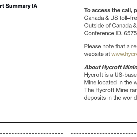
ort Summary IA
To access the call, p
Canada & US toll–fr
Outside of Canada &
Conference ID: 657
Please note that a re
website at
www.hycr
About Hycroft Minin
Hycroft is a US-base
Mine located in the 
The Hycroft Mine ra
deposits in the world