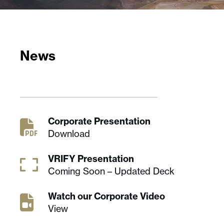
News
Corporate Presentation
Download
VRIFY Presentation
Coming Soon – Updated Deck
Watch our Corporate Video
View