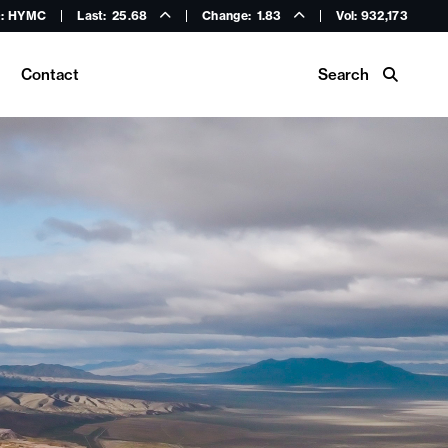
: HYMC
Last:
25.68
Change:
1.83
Vol: 932,173
Search
Contact
Buy Hycroft Gear