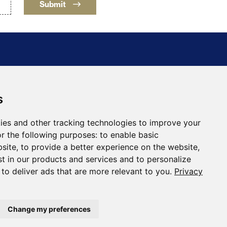
Submit
s
ing Holding Corporation
30
ies and other tracking technologies to improve your
a, NV 89446
r the following purposes:
to enable basic
ftmining.com
bsite
,
to provide a better experience on the website
,
st in our products and services and to personalize
,
to deliver ads that are more relevant to you
.
Privacy
Change my preferences
Designed and Powered by
BLENDER