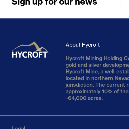
Sign up for our news
About Hycroft
Hycroft Mining Holding Co
gold and silver develop
Hycroft Mine, a well-esta
located in northern Nevad
jurisdiction. The current
approximately 10% of the
~64,000 acres.
Legal