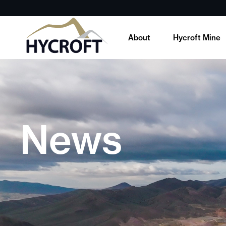
About
Hycroft Mine
News