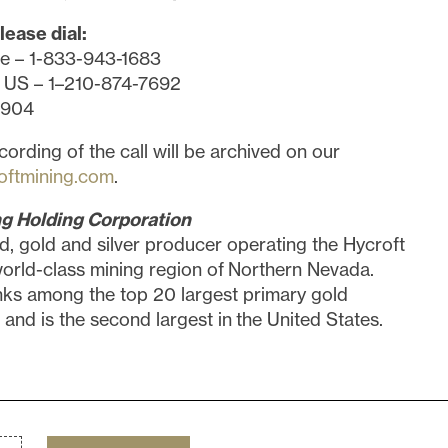
lease dial:
ee – 1-833-943-1683
 US – 1–210-874-7692
5904
cording of the call will be archived on our
oftmining.com
.
g Holding Corporation
d, gold and silver producer operating the Hycroft
world-class mining region of Northern Nevada.
nks among the top 20 largest primary gold
 and is the second largest in the United States.