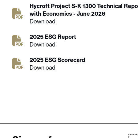
Hycroft Project S-K 1300 Technical Rep
with Economics - June 2026
Download
2025 ESG Report
Download
2025 ESG Scorecard
Download