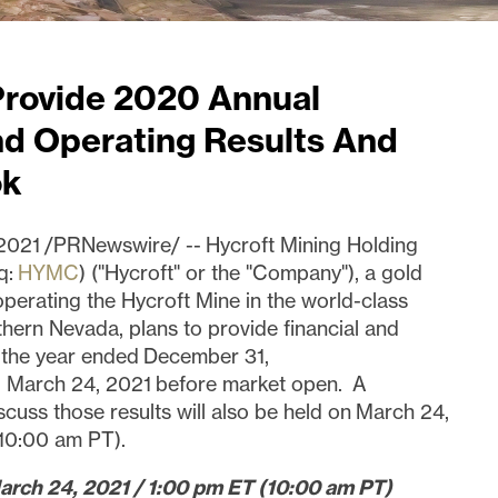
Provide 2020 Annual
nd Operating Results And
ok
021 /PRNewswire/ -- Hycroft Mining Holding
q:
HYMC
) ("Hycroft" or the "Company"), a gold
operating the Hycroft Mine in the world-class
thern Nevada, plans to provide financial and
r the year ended December 31,
 March 24, 2021 before market open. A
scuss those results will also be held on March 24,
(10:00 am PT).
arch 24, 2021 / 1:00 pm ET (10:00 am PT)