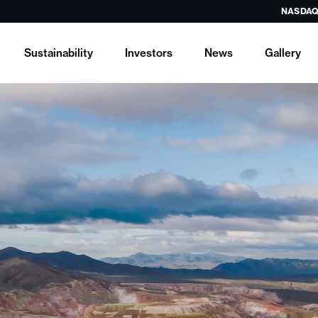
NASDAQ
Sustainability
Investors
News
Gallery