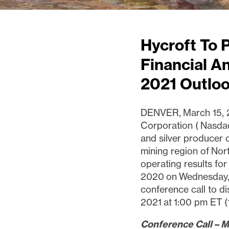
Hycroft To 
Financial A
2021 Outlo
DENVER, March 15, 2
Corporation ( Nasda
and silver producer 
mining region of Nor
operating results fo
2020 on Wednesday,
conference call to di
2021 at 1:00 pm ET 
Conference Call – M