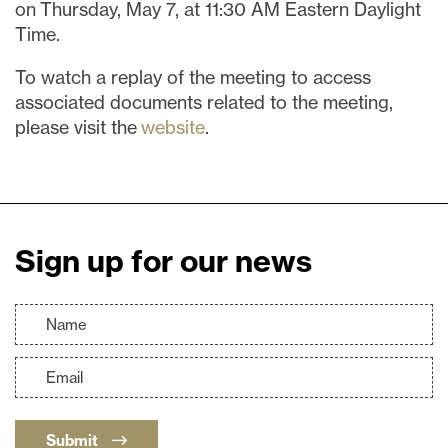
on Thursday, May 7, at 11:30 AM Eastern Daylight
Time.
To watch a replay of the meeting to access
associated documents related to the meeting,
please visit the
website
.
Sign up for our news
Submit