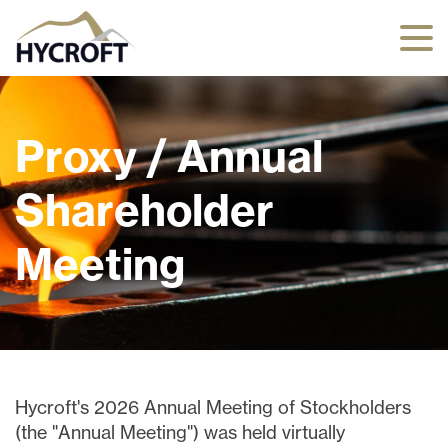
Proxy / Annual
Shareholder
Meeting
Hycroft's 2026 Annual Meeting of Stockholders
(the "Annual Meeting") was held virtually