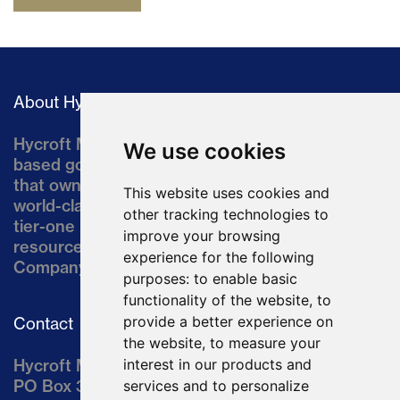
About Hycroft
Hycroft Mining Holding Corporation is a U.S.-
We use cookies
based gold and silver development company
that owns the Hycroft Mine, a well-established,
This website uses cookies and
world-class asset located in northern Nevada, a
other tracking technologies to
tier-one mining jurisdiction. The current
improve your browsing
resource comprises approximately 10% of the
experience for the following
Company’s land position of ~64,000 acres.
purposes:
to enable basic
functionality of the website
,
to
provide a better experience on
Contact
the website
,
to measure your
Hycroft Mining Holding Corporation
interest in our products and
PO Box 3030
services and to personalize