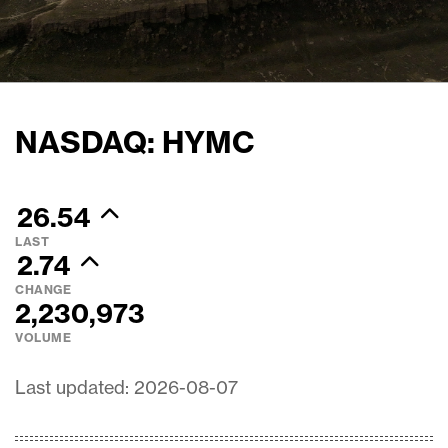
NASDAQ: HYMC
26.54
LAST
2.74
CHANGE
2,230,973
VOLUME
Last updated: 2026-08-07