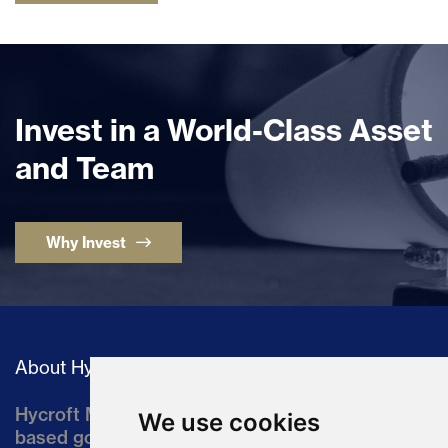
Invest in a World-Class Asset
and Team
Why Invest
About Hycroft
Hycroft Mining Holding Corporation is a U.S.-
We use cookies
based gold and silver development company