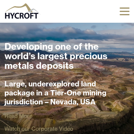
Developing one of the
world’s largest precious
metals deposits
Large, underexplored land
package in a Tier-One mining
jurisdiction – Nevada, USA
Read More
Watch our Corporate Video