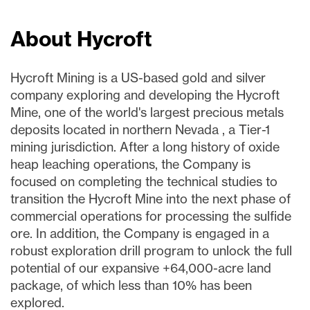
About Hycroft
Hycroft Mining is a US-based gold and silver
company exploring and developing the Hycroft
Mine, one of the world's largest precious metals
deposits located in northern Nevada , a Tier-1
mining jurisdiction. After a long history of oxide
heap leaching operations, the Company is
focused on completing the technical studies to
transition the Hycroft Mine into the next phase of
commercial operations for processing the sulfide
ore. In addition, the Company is engaged in a
robust exploration drill program to unlock the full
potential of our expansive +64,000-acre land
package, of which less than 10% has been
explored.