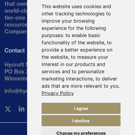
that owns the Hycroft Mine, a well-established,
This website uses cookies and
world-class asset located in northern Nevada, a
other tracking technologies to
tier-one mining jurisdiction. The current
improve your browsing
resource comprises approximately 10% of the
experience for the following
Company’s land position of ~64,000 acres.
purposes:
to enable basic
functionality of the website
,
to
provide a better experience on
Contact
the website
,
to measure your
Hycroft Mining Holding Corporation
interest in our products and
PO Box 3030
services and to personalize
Winnemucca, NV 89446
marketing interactions
,
to deliver
ads that are more relevant to you
.
info@hycroftmining.com
Privacy Policy
I agree
I decline
Change my preferences