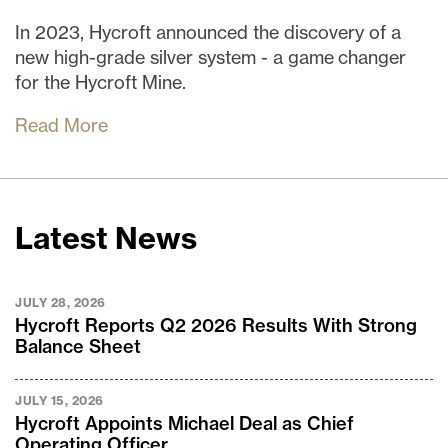
In 2023, Hycroft announced the discovery of a
new high-grade silver system - a game changer
for the Hycroft Mine.
Read More
Latest News
JULY 28, 2026
Hycroft Reports Q2 2026 Results With Strong
Balance Sheet
JULY 15, 2026
Hycroft Appoints Michael Deal as Chief
Operating Officer