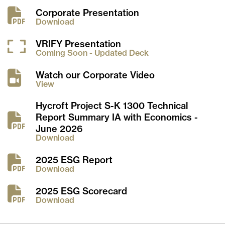
Corporate Presentation
Download
VRIFY Presentation
Coming Soon - Updated Deck
Watch our Corporate Video
View
Hycroft Project S-K 1300 Technical
Report Summary IA with Economics -
June 2026
Download
2025 ESG Report
Download
2025 ESG Scorecard
Download