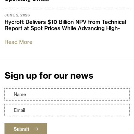
JUNE 2, 2026
Hycroft Delivers $10 Billion NPV from Technical
Report at Spot Prices While Advancing High-
Grade Brimstone and Vortex Silver Discoveries
Read More
Sign up for our news
Submit