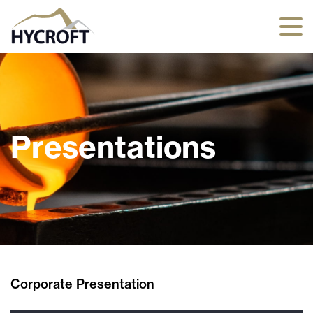
Presentations
Corporate Presentation