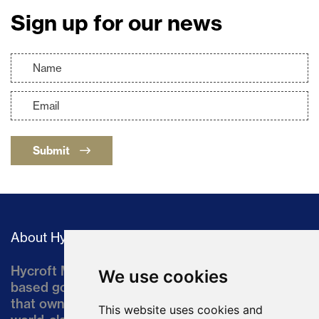
Sign up for our news
Submit
About Hycroft
Hycroft Mining Holding Corporation is a U.S.-
We use cookies
based gold and silver development company
that owns the Hycroft Mine, a well-established,
This website uses cookies and