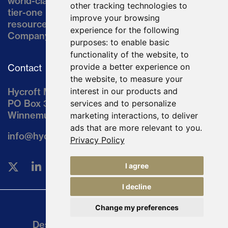
world-class asset located in northern Nevada, a
other tracking technologies to
tier-one mining jurisdiction. The current
improve your browsing
resource comprises approximately 10% of the
experience for the following
Company’s land position of ~64,000 acres.
purposes:
to enable basic
functionality of the website
,
to
provide a better experience on
Contact
the website
,
to measure your
Hycroft Mining Holding Corporation
interest in our products and
PO Box 3030
services and to personalize
Winnemucca, NV 89446
marketing interactions
,
to deliver
ads that are more relevant to you
.
info@hycroftmining.com
Privacy Policy
I agree
I decline
Change my preferences
Legal
Designed and Powered by
BLENDER