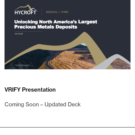
VRIFY Presentation
Coming Soon – Updated Deck