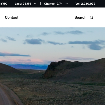
HYMC
Last:
26.54
Change:
2.74
Vol: 2,230,973
Search
Contact
Buy Hycroft Gear