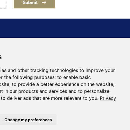
Submit
s
ing Holding Corporation
30
ies and other tracking technologies to improve your
a, NV 89446
r the following purposes:
to enable basic
ftmining.com
bsite
,
to provide a better experience on the website
,
st in our products and services and to personalize
,
to deliver ads that are more relevant to you
.
Privacy
Change my preferences
Designed and Powered by
BLENDER