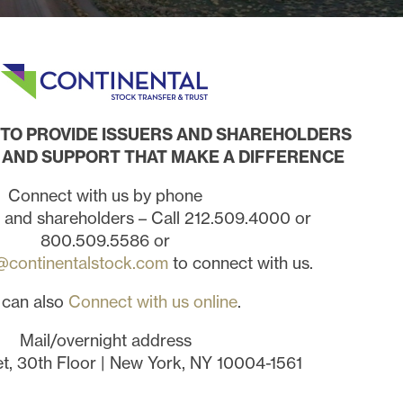
S TO PROVIDE ISSUERS AND SHAREHOLDERS
AND SUPPORT THAT MAKE A DIFFERENCE
Connect with us by phone
s and shareholders – Call 212.509.4000 or
800.509.5586 or
@continentalstock.com
to connect with us.
 can also
Connect with us online
.
Mail/overnight address
et, 30th Floor | New York, NY 10004-1561