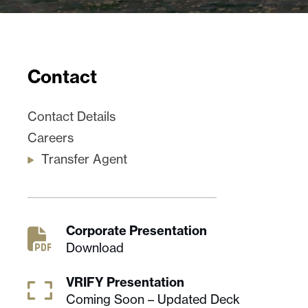
Contact
Contact Details
Careers
Transfer Agent
Corporate Presentation
Download
VRIFY Presentation
Coming Soon – Updated Deck