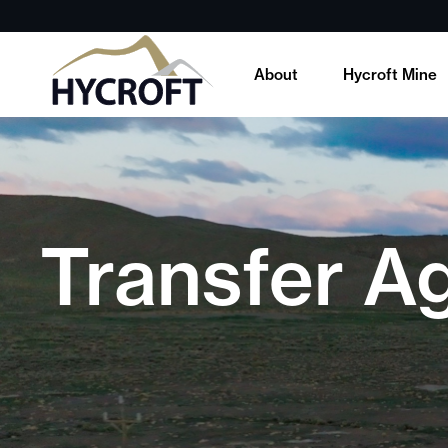
About
Hycroft Mine
Transfer A