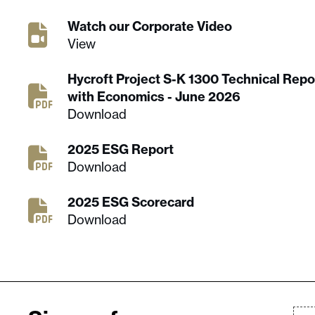
Watch our Corporate Video
View
Hycroft Project S-K 1300 Technical Rep
with Economics - June 2026
Download
2025 ESG Report
Download
2025 ESG Scorecard
Download