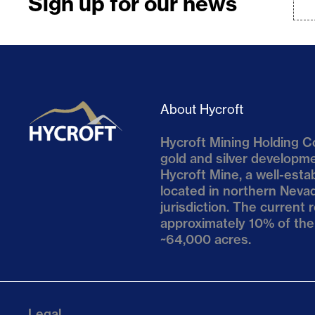
Sign up for our news
About Hycroft
Hycroft Mining Holding Co
gold and silver develop
Hycroft Mine, a well-esta
located in northern Nevad
jurisdiction. The current
approximately 10% of the
~64,000 acres.
Legal