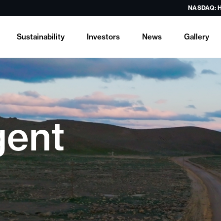
NASDAQ: 
Sustainability
Investors
News
Gallery
gent