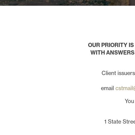
OUR PRIORITY I
WITH ANSWERS 
Client issuer
email
cstmail
You
1 State Stre