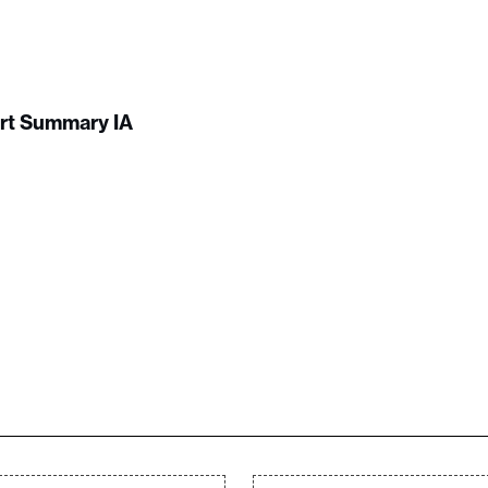
ort Summary IA