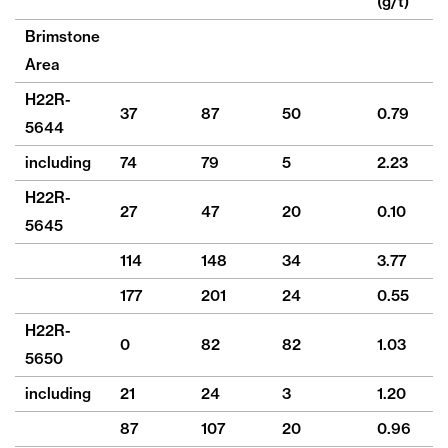
(g/t)
(
Brimstone
Area
H22R-
37
87
50
0.79
3
5644
including
74
79
5
2.23
8
H22R-
27
47
20
0.10
9
5645
114
148
34
3.77
16
177
201
24
0.55
9
H22R-
0
82
82
1.03
3
5650
including
21
24
3
1.20
16
87
107
20
0.96
2