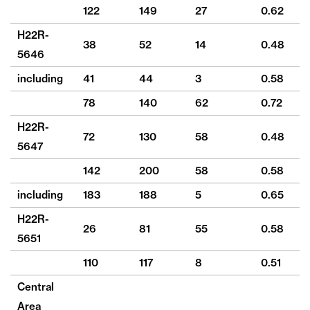
122
149
27
0.62
6
H22R-
38
52
14
0.48
20
5646
including
41
44
3
0.58
6
78
140
62
0.72
1
H22R-
72
130
58
0.48
1
5647
142
200
58
0.58
2
including
183
188
5
0.65
17
H22R-
26
81
55
0.58
16
5651
110
117
8
0.51
4
Central
Area