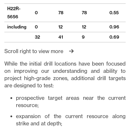
H22R-
0
78
78
0.55
9
5656
including
0
12
12
0.96
2
32
41
9
0.69
1
Scroll right to view more
While the initial drill locations have been focused
on improving our understanding and ability to
project high-grade zones, additional drill targets
are designed to test:
prospective target areas near the current
resource;
expansion of the current resource along
strike and at depth;