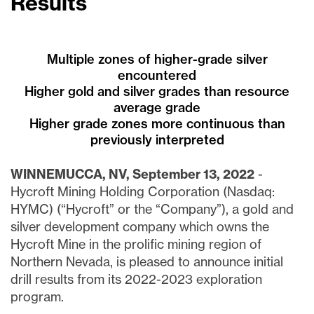
Results
Multiple zones of higher-grade silver
encountered
Higher gold and silver grades than resource
average grade
Higher grade zones more continuous than
previously interpreted
WINNEMUCCA, NV, September 13, 2022
-
Hycroft Mining Holding Corporation (Nasdaq:
HYMC) (“Hycroft” or the “Company”), a gold and
silver development company which owns the
Hycroft Mine in the prolific mining region of
Northern Nevada, is pleased to announce initial
drill results from its 2022-2023 exploration
program.