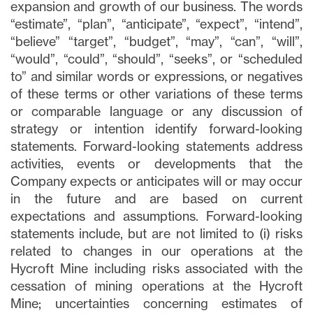
expansion and growth of our business. The words
“estimate”, “plan”, “anticipate”, “expect”, “intend”,
“believe” “target”, “budget”, “may”, “can”, “will”,
“would”, “could”, “should”, “seeks”, or “scheduled
to” and similar words or expressions, or negatives
of these terms or other variations of these terms
or comparable language or any discussion of
strategy or intention identify forward-looking
statements. Forward-looking statements address
activities, events or developments that the
Company expects or anticipates will or may occur
in the future and are based on current
expectations and assumptions. Forward-looking
statements include, but are not limited to (i) risks
related to changes in our operations at the
Hycroft Mine including risks associated with the
cessation of mining operations at the Hycroft
Mine; uncertainties concerning estimates of