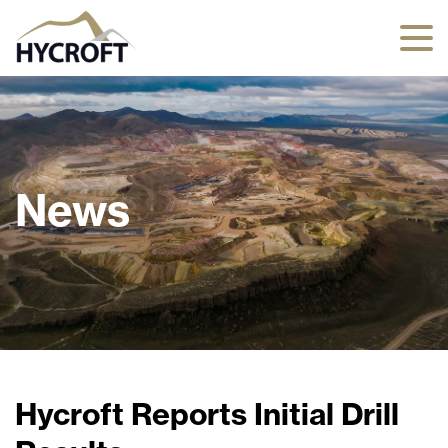
News
Hycroft Reports Initial Drill