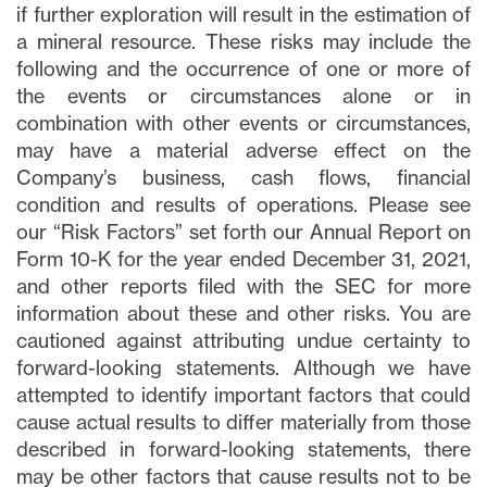
if further exploration will result in the estimation of
a mineral resource. These risks may include the
following and the occurrence of one or more of
the events or circumstances alone or in
combination with other events or circumstances,
may have a material adverse effect on the
Company’s business, cash flows, financial
condition and results of operations. Please see
our “Risk Factors” set forth our Annual Report on
Form 10-K for the year ended December 31, 2021,
and other reports filed with the SEC for more
information about these and other risks. You are
cautioned against attributing undue certainty to
forward-looking statements. Although we have
attempted to identify important factors that could
cause actual results to differ materially from those
described in forward-looking statements, there
may be other factors that cause results not to be