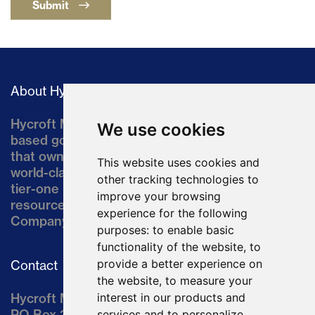
Submit
About Hycroft
Hycroft Mining Holding Corporation is a U.S.-
We use cookies
based gold and silver development company
that owns the Hycroft Mine, a well-established,
This website uses cookies and
world-class asset located in northern Nevada, a
other tracking technologies to
tier-one mining jurisdiction. The current
improve your browsing
resource comprises approximately 10% of the
experience for the following
Company’s land position of ~64,000 acres.
purposes:
to enable basic
functionality of the website
,
to
provide a better experience on
Contact
the website
,
to measure your
Hycroft Mining Holding Corporation
interest in our products and
PO Box 3030
services and to personalize