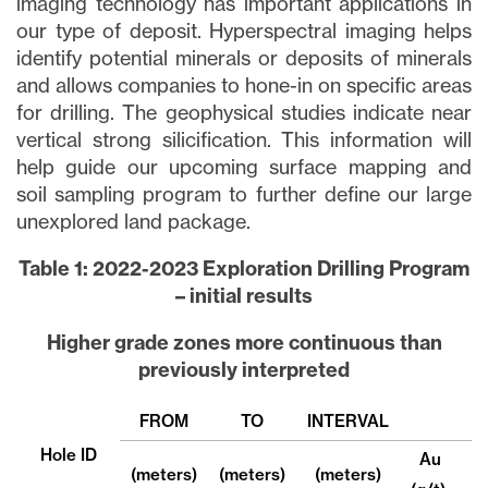
imaging technology has important applications in
our type of deposit. Hyperspectral imaging helps
identify potential minerals or deposits of minerals
and allows companies to hone-in on specific areas
for drilling. The geophysical studies indicate near
vertical strong silicification. This information will
help guide our upcoming surface mapping and
soil sampling program to further define our large
unexplored land package.
Table 1: 2022-2023 Exploration Drilling Program
– initial results
Higher grade zones more continuous than
previously interpreted
FROM
TO
INTERVAL
Hole ID
Au
(meters)
(meters)
(meters)