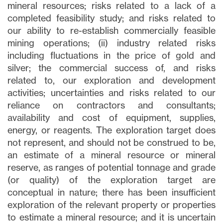
mineral resources; risks related to a lack of a
completed feasibility study; and risks related to
our ability to re-establish commercially feasible
mining operations; (ii) industry related risks
including fluctuations in the price of gold and
silver; the commercial success of, and risks
related to, our exploration and development
activities; uncertainties and risks related to our
reliance on contractors and consultants;
availability and cost of equipment, supplies,
energy, or reagents. The exploration target does
not represent, and should not be construed to be,
an estimate of a mineral resource or mineral
reserve, as ranges of potential tonnage and grade
(or quality) of the exploration target are
conceptual in nature; there has been insufficient
exploration of the relevant property or properties
to estimate a mineral resource; and it is uncertain