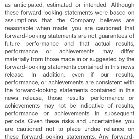
as anticipated, estimated or intended. Although
these forward-looking statements were based on
assumptions that the Company believes are
reasonable when made, you are cautioned that
forward-looking statements are not guarantees of
future performance and that actual results,
performance or achievements may differ
materially from those made in or suggested by the
forward-looking statements contained in this news
release. In addition, even if our results,
performance, or achievements are consistent with
the forward-looking statements contained in this
news release, those results, performance or
achievements may not be indicative of results,
performance or achievements in subsequent
periods. Given these risks and uncertainties, you
are cautioned not to place undue reliance on
these forward-looking statements. Any forward-