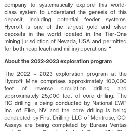
company to systematically explore this world-
class system to understand the genesis of this
deposit, including potential feeder systems.
Hycroft is one of the largest gold and silver
deposits in the world located in the Tier-One
mining jurisdiction of Nevada, USA and permitted
for both heap leach and milling operations. “
About the 2022-2023 exploration program
The 2022 – 2023 exploration program at the
Hycroft Mine comprises approximately 100,000
feet of reverse circulation drilling and
approximately 25,000 feet of core drilling. The
RC drilling is being conducted by National EWP
Inc. of Elko, NV and the core drilling is being
conducted by First Drilling LLC of Montrose, CO.
Assays are being completed by Bureau Veritas