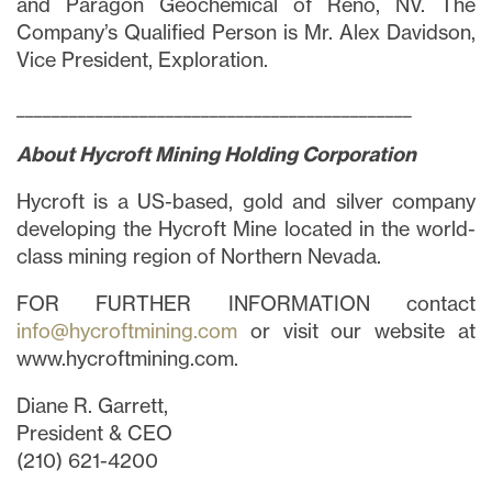
and Paragon Geochemical of Reno, NV. The
Company’s Qualified Person is Mr. Alex Davidson,
Vice President, Exploration.
_____________________________________________
About Hycroft Mining Holding Corporation
Hycroft is a US-based, gold and silver company
developing the Hycroft Mine located in the world-
class mining region of Northern Nevada.
FOR FURTHER INFORMATION contact
info@hycroftmining.com
or visit our website at
www.hycroftmining.com.
Diane R. Garrett,
President & CEO
(210) 621-4200