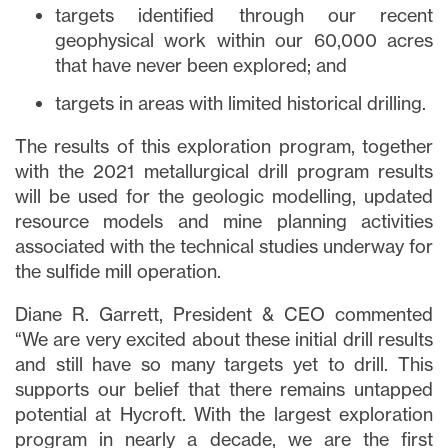
targets identified through our recent
geophysical work within our 60,000 acres
that have never been explored; and
targets in areas with limited historical drilling.
The results of this exploration program, together
with the 2021 metallurgical drill program results
will be used for the geologic modelling, updated
resource models and mine planning activities
associated with the technical studies underway for
the sulfide mill operation.
Diane R. Garrett, President & CEO commented
“We are very excited about these initial drill results
and still have so many targets yet to drill. This
supports our belief that there remains untapped
potential at Hycroft. With the largest exploration
program in nearly a decade, we are the first