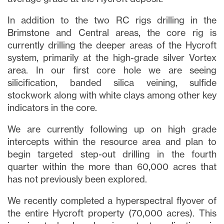
In addition to the two RC rigs drilling in the
Brimstone and Central areas, the core rig is
currently drilling the deeper areas of the Hycroft
system, primarily at the high-grade silver Vortex
area. In our first core hole we are seeing
silicification, banded silica veining, sulfide
stockwork along with white clays among other key
indicators in the core.
We are currently following up on high grade
intercepts within the resource area and plan to
begin targeted step-out drilling in the fourth
quarter within the more than 60,000 acres that
has not previously been explored.
We recently completed a hyperspectral flyover of
the entire Hycroft property (70,000 acres). This