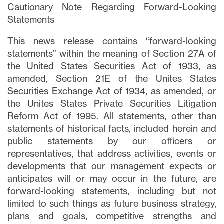
Cautionary Note Regarding Forward-Looking
Statements
This news release contains “forward-looking
statements” within the meaning of Section 27A of
the United States Securities Act of 1933, as
amended, Section 21E of the Unites States
Securities Exchange Act of 1934, as amended, or
the Unites States Private Securities Litigation
Reform Act of 1995. All statements, other than
statements of historical facts, included herein and
public statements by our officers or
representatives, that address activities, events or
developments that our management expects or
anticipates will or may occur in the future, are
forward-looking statements, including but not
limited to such things as future business strategy,
plans and goals, competitive strengths and