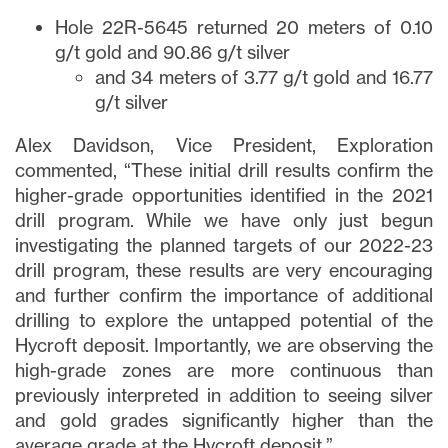
Hole 22R-5645 returned 20 meters of 0.10
g/t gold and 90.86 g/t silver
and 34 meters of 3.77 g/t gold and 16.77
g/t silver
Alex Davidson, Vice President, Exploration
commented, “These initial drill results confirm the
higher-grade opportunities identified in the 2021
drill program. While we have only just begun
investigating the planned targets of our 2022-23
drill program, these results are very encouraging
and further confirm the importance of additional
drilling to explore the untapped potential of the
Hycroft deposit. Importantly, we are observing the
high-grade zones are more continuous than
previously interpreted in addition to seeing silver
and gold grades significantly higher than the
average grade at the Hycroft deposit.”