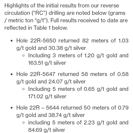
Highlights of the initial results from our reverse
circulation (“RC”) drilling are noted below (grams
/ metric ton “g/t”). Full results received to date are
reflected in Table 1 below.
Hole 22R-5650 returned 82 meters of 1.03
g/t gold and 30.38 g/t silver
Including 3 meters of 1.20 g/t gold and
163.51 g/t silver
Hole 22R-5647 returned 58 meters of 0.58
g/t gold and 24.07 g/t silver
Including 5 meters of 0.65 g/t gold and
171.02 g/t silver
Hole 22R – 5644 returned 50 meters of 0.79
g/t gold and 38.74 g/t silver
including 5 meters of 2.23 g/t gold and
84.69 g/t silver