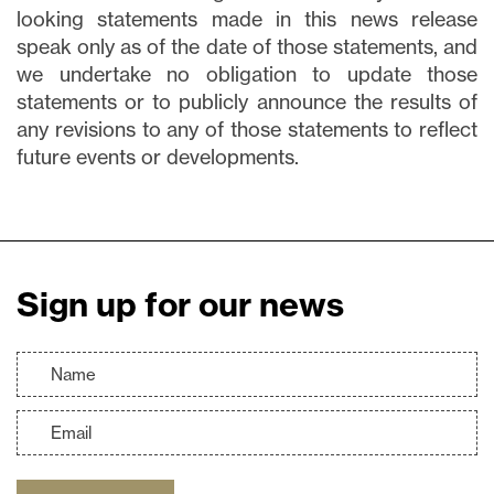
looking statements made in this news release
speak only as of the date of those statements, and
we undertake no obligation to update those
statements or to publicly announce the results of
any revisions to any of those statements to reflect
future events or developments.
Sign up for our news