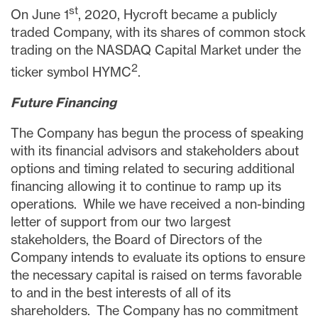
st
On
June 1
, 2020, Hycroft became a publicly
traded Company, with its shares of common stock
trading on the NASDAQ Capital Market under the
2
ticker symbol HYMC
.
Future Financing
The Company has begun the process of speaking
with its financial advisors and stakeholders about
options and timing related to securing additional
financing allowing it to continue to ramp up its
operations. While we have received a non-binding
letter of support from our two largest
stakeholders, the Board of Directors of the
Company intends to evaluate its options to ensure
the necessary capital is raised on terms
favorable
to and
in the best interests of all of its
shareholders. The Company has no commitment