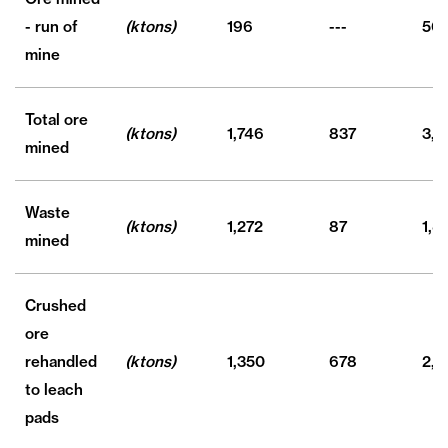
- run of
(ktons)
196
---
501
mine
Total ore
(ktons)
1,746
837
3,0
mined
Waste
(ktons)
1,272
87
1,4
mined
Crushed
ore
rehandled
(ktons)
1,350
678
2,3
to leach
pads