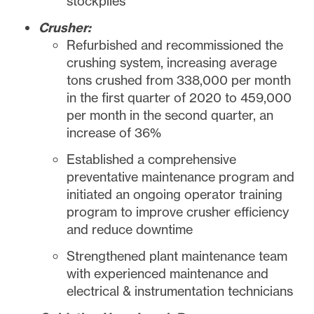
stockpiles
Crusher:
Refurbished and recommissioned the
crushing system, increasing average
tons crushed from 338,000 per month
in the first quarter of 2020 to 459,000
per month in the second quarter, an
increase of 36%
Established a comprehensive
preventative maintenance program and
initiated an ongoing operator training
program to improve crusher efficiency
and reduce downtime
Strengthened plant maintenance team
with experienced maintenance and
electrical & instrumentation technicians