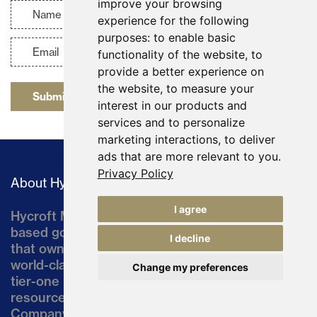
improve your browsing
experience for the following
purposes:
to enable basic
functionality of the website
,
to
provide a better experience on
the website
,
to measure your
Submit
interest in our products and
services and to personalize
marketing interactions
,
to deliver
ads that are more relevant to you
.
Privacy Policy
About Hycroft
I agree
Hycroft Mining Holding Corporation is a U.S.-
based gold and silver development company
I decline
that owns the Hycroft Mine, a well-established,
world-class asset located in northern Nevada, a
Change my preferences
tier-one mining jurisdiction. The current
resource comprises approximately 10% of the
Company’s land position of ~64,000 acres.