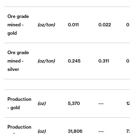
Ore grade
mined -
(oz/ton)
0.011
0.022
0.0
gold
Ore grade
mined -
(oz/ton)
0.245
0.311
0.2
silver
Production
(oz)
5,370
---
12,
- gold
Production
(oz)
31,806
---
73,