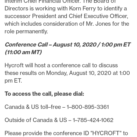
Interim Chief Financial Officer. The Board of
Directors is working with
Korn Ferry
to identify a
successor President and Chief Executive Officer,
which includes consideration of Mr. Jones for the
role permanently.
Conference Call –
August 10, 2020
/
1:00 pm ET
(
11:00 am MT
)
Hycroft will host a conference call to discuss
these results on
Monday, August 10, 2020
at
1:00
pm ET
.
To access the call, please dial:
Canada
& US toll–free – 1–800-895-3361
Outside of
Canada
& US – 1–785-424-1062
Please provide the conference ID "HYCROFT" to