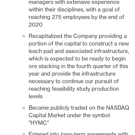
managers with extensive experience
within their disciplines, with a goal of
reaching 275 employees by the end of
2020
Recapitalized the Company providing a
portion of the capital to construct a new
leach pad and associated infrastructure,
which is expected to be ready to begin
ore stacking in the fourth quarter of this
year and provide the infrastructure
necessary to continue our pursuit of
reaching feasibility study production
levels
Became publicly traded on the NASDAQ
Capital Market under the symbol
"HYMC"
Entered into long-term agreements with