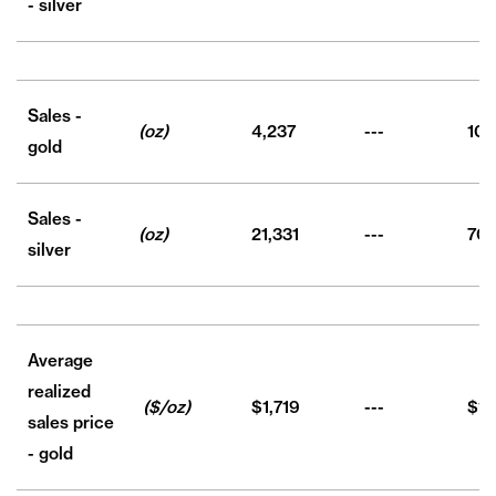
- silver
Sales -
(oz)
4,237
---
10,
gold
Sales -
(oz)
21,331
---
70,
silver
Average
realized
($/oz)
$1,719
---
$1,
sales price
- gold