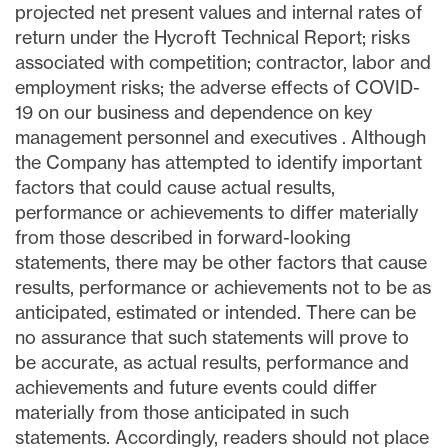
projected net present values and internal rates of
return under the Hycroft Technical Report; risks
associated with competition; contractor, labor and
employment risks; the adverse effects of COVID-
19 on our business and dependence on key
management personnel and executives . Although
the Company has attempted to identify important
factors that could cause actual results,
performance or achievements to differ materially
from those described in forward-looking
statements, there may be other factors that cause
results, performance or achievements not to be as
anticipated, estimated or intended. There can be
no assurance that such statements will prove to
be accurate, as actual results, performance and
achievements and future events could differ
materially from those anticipated in such
statements. Accordingly, readers should not place