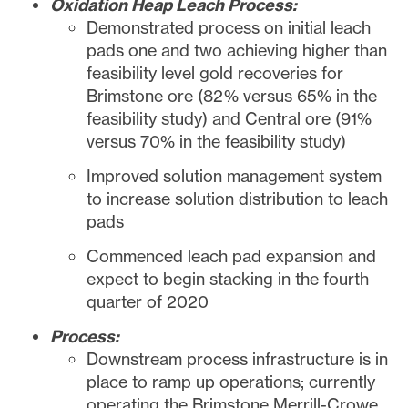
Oxidation Heap Leach Process:
Demonstrated process on initial leach
pads one and two achieving higher than
feasibility level gold recoveries for
Brimstone ore (82% versus 65% in the
feasibility study) and Central ore (91%
versus 70% in the feasibility study)
Improved solution management system
to increase solution distribution to leach
pads
Commenced leach pad expansion and
expect to begin stacking in the fourth
quarter of 2020
Process:
Downstream process infrastructure is in
place to ramp up operations; currently
operating the Brimstone Merrill-Crowe