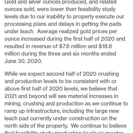
Gold and silver ounces produced, and related
ounces sold, were lower than feasibility study
levels due to our inability to properly execute our
processing plans and delays in getting the pads
under leach. Average realized gold prices per
ounce increased during the first half of 2020 and
resulted in revenue of
$7.6 million
and
$18.8
million
during the three and six months ended
June 30, 2020
.
While we expect second half of 2020 crushing
and production levels to be consistent with or
above first half of 2020 levels, we believe that
2021 and beyond will see material increases in
mining, crushing and production as we continue to
ramp up infrastructure, including the large new
leach pad currently under construction on the
north
side
of the property. We continue to believe