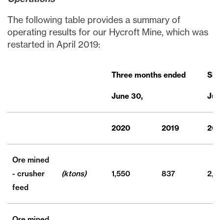
The following table provides a summary of
operating results for our Hycroft Mine, which was
restarted in
April 2019
:
Three months ended
Six
June 30,
Jun
2020
2019
20
Ore mined
- crusher
(ktons)
1,550
837
2,5
feed
Ore mined