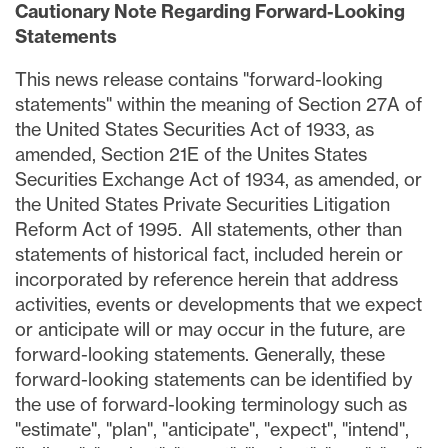
Cautionary Note Regarding Forward-Looking
Statements
This news release contains "forward-looking
statements" within the meaning of Section 27A of
the United States Securities Act of 1933, as
amended, Section 21E of the Unites States
Securities Exchange Act of 1934, as amended, or
the United States Private Securities Litigation
Reform Act of 1995. All statements, other than
statements of historical fact, included herein or
incorporated by reference herein that address
activities, events or developments that we expect
or anticipate will or may occur in the future, are
forward-looking statements. Generally, these
forward-looking statements can be identified by
the use of forward-looking terminology such as
"estimate", "plan", "anticipate", "expect", "intend",