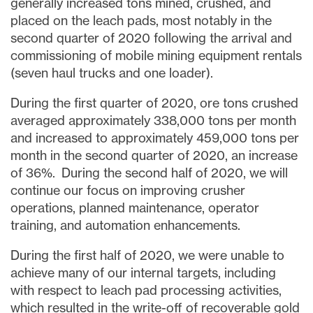
generally increased tons mined, crushed, and
placed on the leach pads, most notably in the
second quarter of 2020 following the arrival and
commissioning of mobile mining equipment rentals
(seven haul trucks and one loader).
During the first quarter of 2020, ore tons crushed
averaged approximately 338,000 tons per month
and increased to approximately 459,000 tons per
month in the second quarter of 2020, an increase
of 36%. During the second half of 2020, we will
continue our focus on improving crusher
operations, planned maintenance, operator
training, and automation enhancements.
During the first half of 2020, we were unable to
achieve many of our internal targets, including
with respect to leach pad processing activities,
which resulted in the write-off of recoverable gold