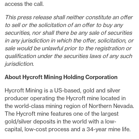
access the call.
This press release shall neither constitute an offer
to sell or the solicitation of an offer to buy any
securities, nor shall there be any sale of securities
in any jurisdiction in which the offer, solicitation, or
sale would be unlawful prior to the registration or
qualification under the securities laws of any such
jurisdiction.
About Hycroft Mining Holding Corporation
Hycroft Mining is a US-based, gold and silver
producer operating the Hycroft mine located in
the world-class mining region of
Northern Nevada
.
The Hycroft mine features one of the largest
gold/silver deposits in the world with a low-
capital, low-cost process and a 34-year mine life.