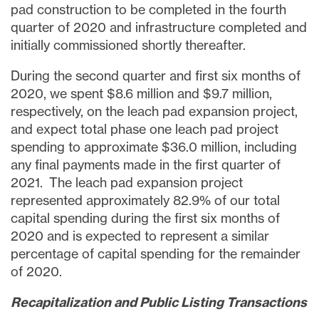
pad construction to be completed in the fourth
quarter of 2020 and infrastructure completed and
initially commissioned shortly thereafter.
During the second quarter and first six months of
2020, we spent
$8.6 million
and
$9.7 million
,
respectively, on the leach pad expansion project,
and expect total phase one leach pad project
spending to approximate
$36.0 million
, including
any final payments made in the first quarter of
2021. The leach pad expansion project
represented approximately 82.9% of our total
capital spending during the first six months of
2020 and is expected to represent a similar
percentage of capital spending for the remainder
of 2020.
Recapitalization and Public Listing Transactions