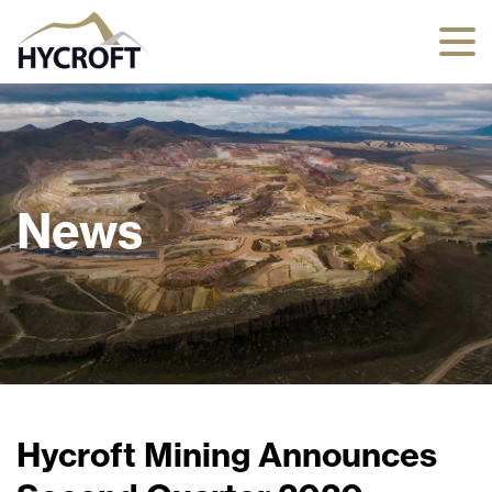
News
Hycroft Mining Announces