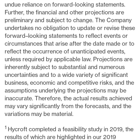
undue reliance on forward-looking statements.
Further, the financial and other projections are
preliminary and subject to change. The Company
undertakes no obligation to update or revise these
forward–looking statements to reflect events or
circumstances that arise after the date made or to
reflect the occurrence of unanticipated events,
unless required by applicable law. Projections are
inherently subject to substantial and numerous
uncertainties and to a wide variety of significant
business, economic and competitive risks, and the
assumptions underlying the projections may be
inaccurate. Therefore, the actual results achieved
may vary significantly from the forecasts, and the
variations may be material.
1
Hycroft completed a feasibility study in 2019, the
results of which are highlighted in our 2019