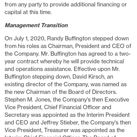
from any party to provide additional financing or
capital at this time.
Management Transition
On
July 1, 2020
,
Randy Buffington
stepped down
from his roles as Chairman, President and CEO of
the Company. Mr. Buffington has agreed to a two-
year contract whereby he will provide technical
and operations assistance. Effective upon Mr.
Buffington stepping down,
David Kirsch
, an
existing director of the Company, was named as
the new Chairman of the Board of Directors.
Stephen M. Jones
, the Company's then Executive
Vice President, Chief Financial Officer and
Secretary was appointed as the Interim President
and CEO and
Jeffrey Stieber
, the Company's then
Vice President, Treasurer was appointed as the