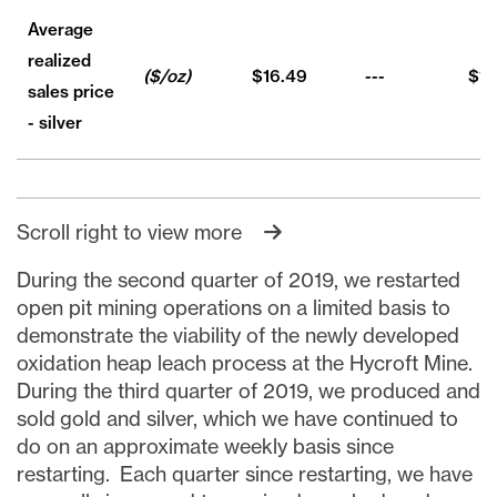
Average
realized
($/oz)
$16.49
---
$16
sales price
- silver
Scroll right to view more
During the second quarter of 2019, we restarted
open pit mining operations on a limited basis to
demonstrate the viability of the newly developed
oxidation heap leach process at the Hycroft Mine.
During the third quarter of 2019, we produced and
sold gold and silver, which we have continued to
do on an approximate weekly basis since
restarting. Each quarter since restarting, we have