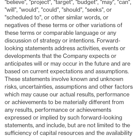
"believe", "project", "target", "budget", "may", "can",
"will", "would", "could", "should", "seeks", or
"scheduled to", or other similar words, or
negatives of these terms or other variations of
these terms or comparable language or any
discussion of strategy or intentions. Forward-
looking statements address activities, events or
developments that the Company expects or
anticipates will or may occur in the future and are
based on current expectations and assumptions.
These statements involve known and unknown
risks, uncertainties, assumptions and other factors
which may cause our actual results, performance
or achievements to be materially different from
any results, performance or achievements
expressed or implied by such forward-looking
statements, and include, but are not limited to the
sufficiency of capital resources and the availability