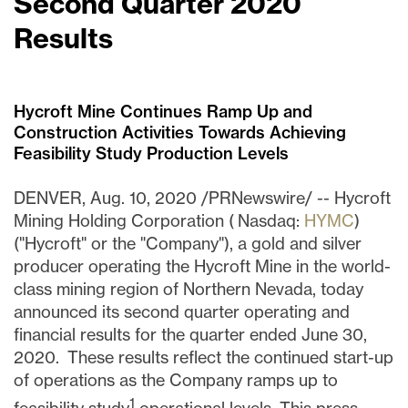
Second Quarter 2020
Results
Hycroft Mine Continues Ramp Up and
Construction Activities Towards Achieving
Feasibility Study Production Levels
DENVER
,
Aug. 10, 2020
/PRNewswire/ -- Hycroft
Mining Holding Corporation ( Nasdaq:
HYMC
)
("Hycroft" or the "Company"), a gold and silver
producer operating the Hycroft Mine in the world-
class mining region of
Northern Nevada
, today
announced its second quarter operating and
financial results for the quarter end
ed
June 30
,
2020. These results reflect the continued start-up
of operations as the Company ramps up to
1