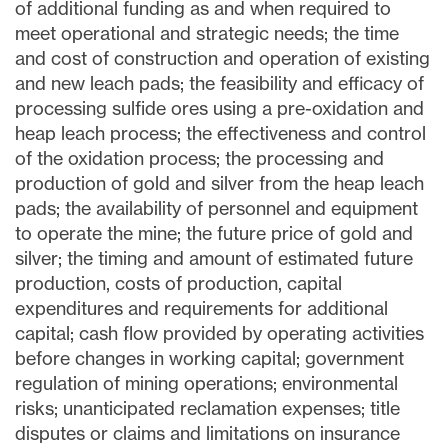
of additional funding as and when required to
meet operational and strategic needs; the time
and cost of construction and operation of existing
and new leach pads; the feasibility and efficacy of
processing sulfide ores using a pre-oxidation and
heap leach process; the effectiveness and control
of the oxidation process; the processing and
production of gold and silver from the heap leach
pads; the availability of personnel and equipment
to operate the mine; the future price of gold and
silver; the timing and amount of estimated future
production, costs of production, capital
expenditures and requirements for additional
capital; cash flow provided by operating activities
before changes in working capital; government
regulation of mining operations; environmental
risks; unanticipated reclamation expenses; title
disputes or claims and limitations on insurance