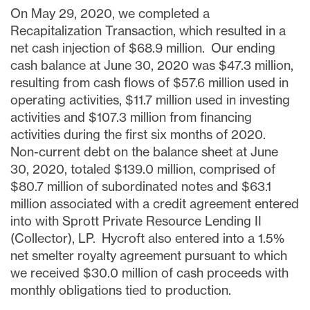
On
May 29, 2020
, we completed a
Recapitalization Transaction, which resulted in a
net cash injection of
$68.9 million
. Our ending
cash balance at
June 30, 2020
was
$47.3 million
,
resulting from cash flows of
$57.6 million
used in
operating activities,
$11.7 million
used in investing
activities and
$107.3 million
from financing
activities
during the first six months of 2020
.
Non-current debt on the balance sheet at
June
30, 2020
, totaled
$139.0 million
, comprised of
$80.7 million
of subordinated notes and
$63.1
million
associated with a credit agreement entered
into with Sprott Private Resource Lending II
(Collector), LP. Hycroft also entered into a 1.5%
net smelter royalty agreement pursuant to which
we received
$30.0 million
of cash proceeds with
monthly obligations tied to production.