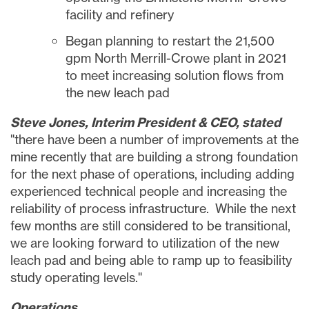
facility and refinery
Began planning to restart the 21,500
gpm North Merrill-Crowe plant in 2021
to meet increasing solution flows from
the new leach pad
Steve Jones
, Interim President & CEO, stated
"there have been a number of improvements at the
mine recently that are building a strong foundation
for the next phase of operations, including adding
experienced technical people and increasing the
reliability of process infrastructure. While the next
few months are still considered to be transitional,
we are looking forward to utilization of the new
leach pad and being able to ramp up to feasibility
study operating levels."
Operations