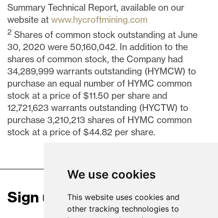
Summary Technical Report, available on our
website at
www.hycroftmining.com
2
Shares of common stock outstanding at
June
30, 2020
were 50,160,042. In addition to the
shares of common stock, the Company had
34,289,999 warrants outstanding (HYMCW) to
purchase an equal number of HYMC common
stock at a price of
$11.50
per share and
12,721,623 warrants outstanding (HYCTW) to
purchase 3,210,213 shares of HYMC common
stock at a price of
$44.82
per share.
We use cookies
Sign up for our news
This website uses cookies and
other tracking technologies to