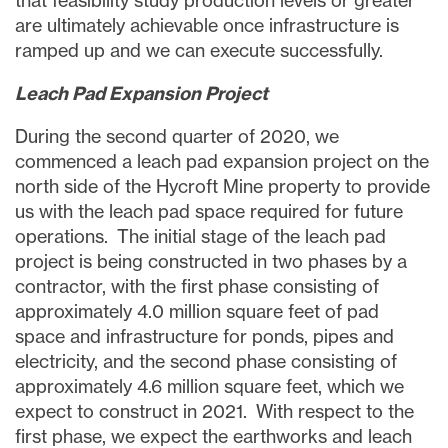
that feasibility study production levels or greater
are ultimately achievable once infrastructure is
ramped up and we can execute successfully.
Leach Pad Expansion Project
During the second quarter of 2020, we
commenced a leach pad expansion project on the
north side of the Hycroft Mine property to provide
us with the leach pad space required for future
operations. The initial stage of the leach pad
project is being constructed in two phases by a
contractor, with the first phase consisting of
approximately 4.0 million square feet of pad
space and infrastructure for ponds, pipes and
electricity, and the second phase consisting of
approximately 4.6 million square feet, which we
expect to construct in 2021. With respect to the
first phase, we expect the earthworks and leach