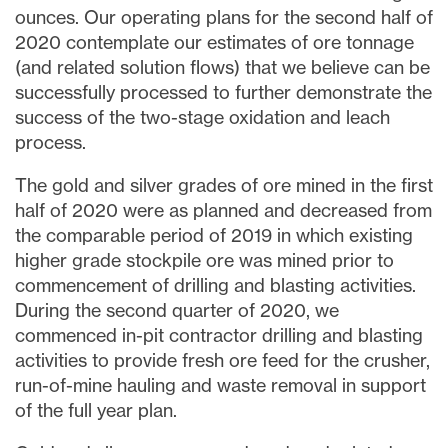
ounces. Our operating plans for the second half of
2020 contemplate our estimates of ore tonnage
(and related solution flows) that we believe can be
successfully processed to further demonstrate the
success of the two-stage oxidation and leach
process.
The gold and silver grades of ore mined in the first
half of 2020 were as planned and decreased from
the comparable period of 2019 in which existing
higher grade stockpile ore was mined prior to
commencement of drilling and blasting activities.
During the second quarter of 2020, we
commenced in-pit contractor drilling and blasting
activities to provide fresh ore feed for the crusher,
run-of-mine hauling and waste removal in support
of the full year plan.