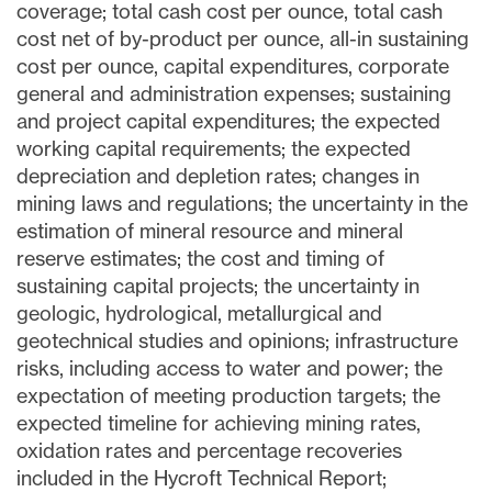
coverage; total cash cost per ounce, total cash
cost net of by-product per ounce, all-in sustaining
cost per ounce, capital expenditures, corporate
general and administration expenses; sustaining
and project capital expenditures; the expected
working capital requirements; the expected
depreciation and depletion rates; changes in
mining laws and regulations; the uncertainty in the
estimation of mineral resource and mineral
reserve estimates; the cost and timing of
sustaining capital projects; the uncertainty in
geologic, hydrological, metallurgical and
geotechnical studies and opinions; infrastructure
risks, including access to water and power; the
expectation of meeting production targets; the
expected timeline for achieving mining rates,
oxidation rates and percentage recoveries
included in the Hycroft Technical Report;