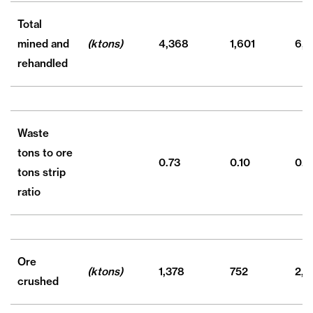
Total
mined and
(ktons)
4,368
1,601
6,7
rehandled
Waste
tons to ore
0.73
0.10
0.4
tons strip
ratio
Ore
(ktons)
1,378
752
2,3
crushed