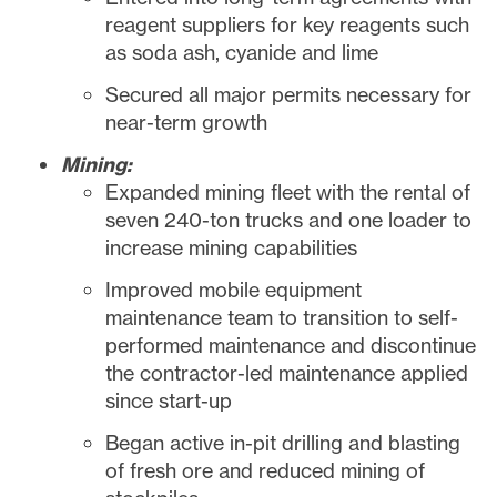
reagent suppliers for key reagents such
as soda ash, cyanide and lime
Secured all major permits necessary for
near-term growth
Mining:
Expanded mining fleet with the rental of
seven 240-ton trucks and one loader to
increase mining capabilities
Improved mobile equipment
maintenance team to transition to self-
performed maintenance and discontinue
the contractor-led maintenance applied
since start-up
Began active in-pit drilling and blasting
of fresh ore and reduced mining of