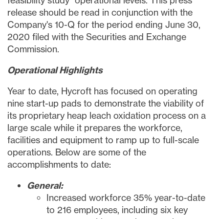
feasibility study
operational levels. This press
release should be read in conjunction with the
Company's 10-Q for the period ending
June 30,
2020
filed with the Securities and Exchange
Commission.
Operational Highlights
Year to date, Hycroft has focused on operating
nine start-up pads to demonstrate the viability of
its proprietary heap leach oxidation process on a
large scale while it prepares the workforce,
facilities and equipment to ramp up to full-scale
operations. Below are some of the
accomplishments to date:
General:
Increased workforce 35% year-to-date
to 216 employees, including six key