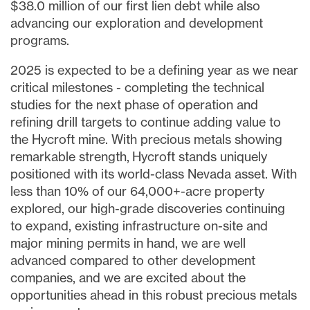
$38.0 million
of our first lien debt while also
advancing our exploration and development
programs.
2025 is expected to be a defining year as we near
critical milestones - completing the technical
studies for the next phase of operation and
refining drill targets to continue adding value to
the Hycroft mine. With precious metals showing
remarkable strength, Hycroft stands uniquely
positioned with its world-class
Nevada
asset. With
less than 10% of our 64,000+-acre property
explored, our high-grade discoveries continuing
to expand, existing infrastructure on-site and
major mining permits in hand, we are well
advanced compared to other development
companies, and we are excited about the
opportunities ahead in this robust precious metals