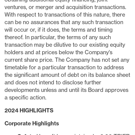
ventures, or merger and acquisition transactions.
With respect to transactions of this nature, there
can be no assurances that any such transaction
will occur or, if it does, the terms and timing
thereof. In particular, the terms of any such
transaction may be dilutive to our existing equity
holders and at prices below the Company's
current share price. The Company has not set any
timetable for a particular transaction to address
the significant amount of debt on its balance sheet
and does not intend to disclose further
developments unless and until its Board approves
a specific action.
2024 HIGHLIGHTS
Corporate
Highlights