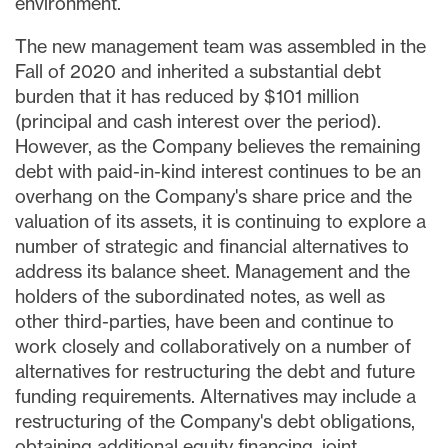
environment.
The new management team was assembled in the
Fall of 2020 and inherited a substantial debt
burden that it has reduced by
$101 million
(principal and cash interest over the period).
However, as the Company believes the remaining
debt with paid-in-kind interest continues to be an
overhang on the Company's share price and the
valuation of its assets, it is continuing to explore a
number of strategic and financial alternatives to
address its balance sheet. Management and the
holders of the subordinated notes, as well as
other third-parties, have been and continue to
work closely and collaboratively on a number of
alternatives for restructuring the debt and future
funding requirements. Alternatives may include a
restructuring of the Company's debt obligations,
obtaining additional equity financing, joint