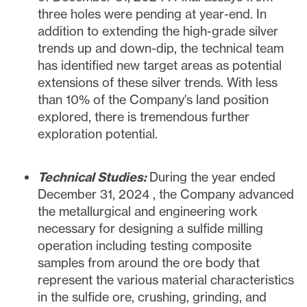
three holes were pending at year-end. In
addition to extending the high-grade silver
trends up and down-dip, the technical team
has identified new target areas as potential
extensions of these silver trends. With less
than 10% of the Company's land position
explored, there is tremendous further
exploration potential.
Technical Studies:
During the year ended
December 31, 2024
, the Company advanced
the metallurgical and engineering work
necessary for designing a sulfide milling
operation including testing composite
samples from around the ore body that
represent the various material characteristics
in the sulfide ore, crushing, grinding, and