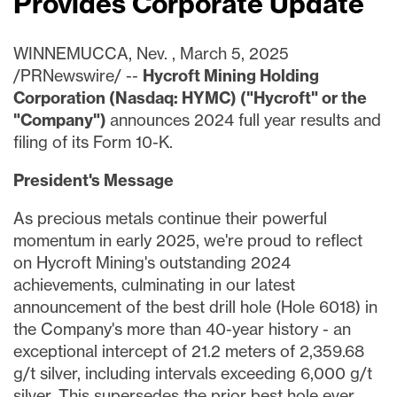
Provides Corporate Update
WINNEMUCCA, Nev.
,
March 5, 2025
/PRNewswire/ --
Hycroft Mining Holding
Corporation (Nasdaq: HYMC) ("Hycroft" or the
"Company")
announces 2024 full year results and
filing of its Form 10-K.
President's Message
As precious metals continue their powerful
momentum in early 2025, we're proud to reflect
on Hycroft Mining's outstanding 2024
achievements, culminating in our latest
announcement of the best drill hole (Hole 6018) in
the Company's more than 40-year history - an
exceptional intercept of 21.2 meters of 2,359.68
g/t silver, including intervals exceeding 6,000 g/t
silver. This supersedes the prior best hole ever