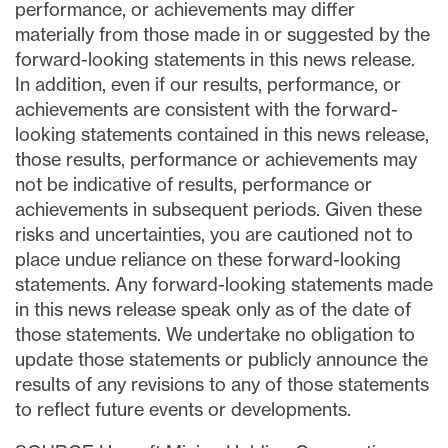
performance, or achievements may differ
materially from those made in or suggested by the
forward-looking statements in this news release.
In addition, even if our results, performance, or
achievements are consistent with the forward-
looking statements contained in this news release,
those results, performance or achievements may
not be indicative of results, performance or
achievements in subsequent periods. Given these
risks and uncertainties, you are cautioned not to
place undue reliance on these forward-looking
statements. Any forward-looking statements made
in this news release speak only as of the date of
those statements. We undertake no obligation to
update those statements or publicly announce the
results of any revisions to any of those statements
to reflect future events or developments.