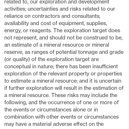
related to, our exploration and development
activities; uncertainties and risks related to our
reliance on contractors and consultants;
availability and cost of equipment, supplies,
energy, or reagents. The exploration target does
not represent, and should not be construed to be,
an estimate of a mineral resource or mineral
reserve, as ranges of potential tonnage and grade
(or quality) of the exploration target are
conceptual in nature; there has been insufficient
exploration of the relevant property or properties
to estimate a mineral resource; and it is uncertain
if further exploration will result in the estimation of
a mineral resource. These risks may include the
following, and the occurrence of one or more of
the events or circumstances alone or in
combination with other events or circumstances
may have a material adverse effect on the