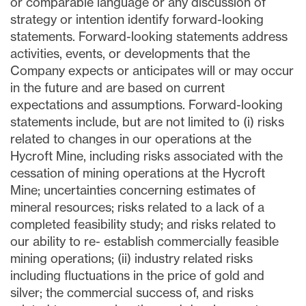
or comparable language or any discussion of
strategy or intention identify forward-looking
statements. Forward-looking statements address
activities, events, or developments that the
Company expects or anticipates will or may occur
in the future and are based on current
expectations and assumptions. Forward-looking
statements include, but are not limited to (i) risks
related to changes in our operations at the
Hycroft Mine, including risks associated with the
cessation of mining operations at the Hycroft
Mine; uncertainties concerning estimates of
mineral resources; risks related to a lack of a
completed feasibility study; and risks related to
our ability to re- establish commercially feasible
mining operations; (ii) industry related risks
including fluctuations in the price of gold and
silver; the commercial success of, and risks