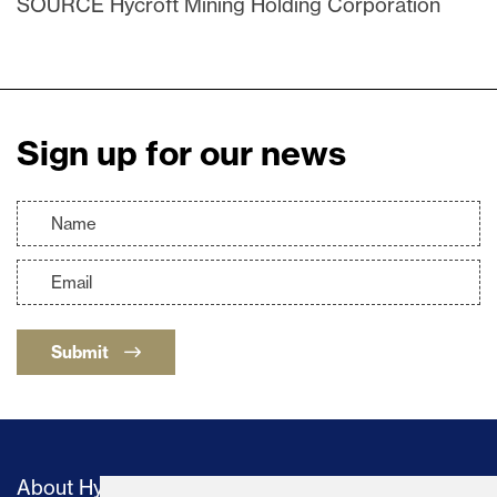
SOURCE Hycroft Mining Holding Corporation
Sign up for our news
Submit
About Hycroft