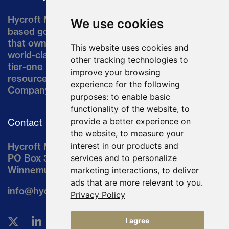
Hycroft Mining Holding Corporation is a U.S.-
We use cookies
based gold and silver development company
that owns the Hycroft Mine, a well-established,
This website uses cookies and
world-class asset located in northern Nevada, a
other tracking technologies to
tier-one mining jurisdiction. The current
improve your browsing
resource comprises approximately 10% of the
experience for the following
Company’s land position of ~64,000 acres.
purposes:
to enable basic
functionality of the website
,
to
provide a better experience on
Contact
the website
,
to measure your
Hycroft Mining Holding Corporation
interest in our products and
PO Box 3030
services and to personalize
Winnemucca, NV 89446
marketing interactions
,
to deliver
ads that are more relevant to you
.
info@hycroftmining.com
Privacy Policy
I agree