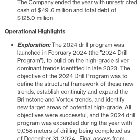
The Company ended the year with unrestricted
cash of
$49
.6 million and total debt of
$125.0 million
.
Operational Highlights
Exploration:
The 2024 drill program was
launched in
February 2024
(the "2024 Drill
Program"), to build on the high-grade silver
dominant trends identified in late 2023. The
objective of the 2024 Drill Program was to
define the structural framework of these new
trends, establish continuity and expand the
Brimstone and Vortex trends, and identify
new target areas of potential high-grade. All
objectives were successful, and the 2024 drill
program was expanded during the year with
9,058 meters of drilling being completed as
of
December 31, 2024
. Final assays from