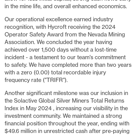
in the mine life, and overall enhanced economics.
Our operational excellence earned industry
recognition, with Hycroft receiving the 2024
Operator Safety Award from the Nevada Mining
Association. We concluded the year having
achieved over 1,500 days without a lost-time
incident - a testament to our team's commitment
to safety. We have completed more than two years
with a zero (0.00) total recordable injury
frequency rate ("TRIFR").
Another significant milestone was our inclusion in
the Solactive Global Silver Miners Total Returns
Index in
May 2024
, increasing our visibility in the
investment community. We maintained a strong
financial position throughout the year, ending with
$49.6 million
in unrestricted cash after pre-paying