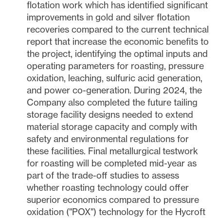
flotation work which has identified significant
improvements in gold and silver flotation
recoveries compared to the current technical
report that increase the economic benefits to
the project, identifying the optimal inputs and
operating parameters for roasting, pressure
oxidation, leaching, sulfuric acid generation,
and power co-generation. During 2024, the
Company also completed the future tailing
storage facility designs needed to extend
material storage capacity and comply with
safety and environmental regulations for
these facilities. Final metallurgical testwork
for roasting will be completed mid-year as
part of the trade-off studies to assess
whether roasting technology could offer
superior economics compared to pressure
oxidation ("POX") technology for the Hycroft