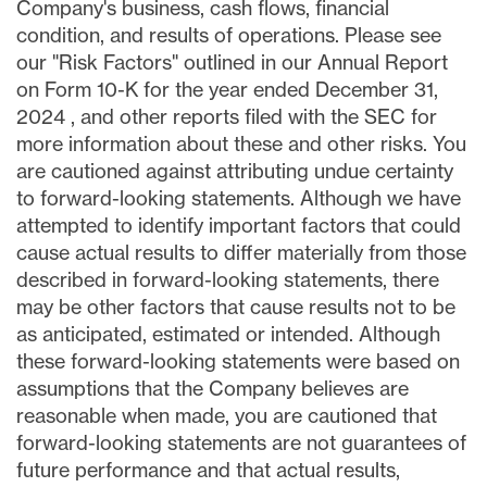
Company's business, cash flows, financial
condition, and results of operations. Please see
our "Risk Factors" outlined in our Annual Report
on Form 10-K for the year ended
December 31,
2024
, and other reports filed with the SEC for
more information about these and other risks. You
are cautioned against attributing undue certainty
to forward-looking statements. Although we have
attempted to identify important factors that could
cause actual results to differ materially from those
described in forward-looking statements, there
may be other factors that cause results not to be
as anticipated, estimated or intended. Although
these forward-looking statements were based on
assumptions that the Company believes are
reasonable when made, you are cautioned that
forward-looking statements are not guarantees of
future performance and that actual results,