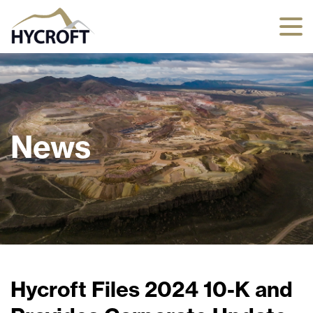
News
Hycroft Files 2024 10-K and