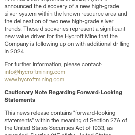
announced the discovery of a new high-grade
silver system within the known resource area and
the delineation of two new high-grade silver
trends. These discoveries represent a significant
new value driver for the Hycroft Mine that the
Company is following up on with additional drilling
in 2024.
For further information, please contact:
info@hycroftmining.com
www.hycroftmining.com
Cautionary
Note
Regarding
Forward-Looking
Statements
This news release contains "forward-looking
statements" within the meaning of Section 27A of
the United States Securities Act of 1933, as