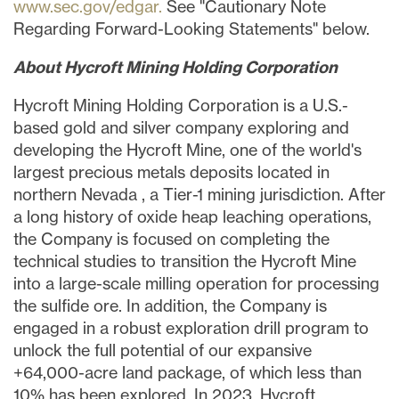
www.sec.gov/edgar.
See "Cautionary Note
Regarding Forward-Looking Statements" below.
About Hycroft Mining Holding Corporation
Hycroft Mining Holding Corporation is a U.S.-
based gold and silver company exploring and
developing the Hycroft Mine, one of the world's
largest precious metals deposits located in
northern
Nevada
, a Tier-1 mining jurisdiction. After
a long history of oxide heap leaching operations,
the Company is focused on completing the
technical studies to transition the Hycroft Mine
into a large-scale milling operation for processing
the sulfide ore. In addition, the Company is
engaged in a robust exploration drill program to
unlock the full potential of our expansive
+64,000-acre land package, of which less than
10% has been explored. In 2023, Hycroft