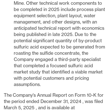
Mine. Other technical work components to
be completed in 2025 include process plant
equipment selection, plant layout, water
management, and other designs, with an
anticipated technical report with economics
being published in late 2025. Due to the
potential significant quantity of by-product
sulfuric acid expected to be generated from
roasting the sulfide concentrate, the
Company engaged a third-party specialist
that completed a focused sulfuric acid
market study that identified a viable market
with potential customers and pricing
assumptions.
The Company's Annual Report on Form 10-K for
the period ended
December 31, 2024
, was filed
March 5, 2025
, and is available at