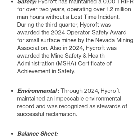
Safety:
Hycroft has maintained a 0.00 TRIFR
for over two years, operating over 1.2 million
man hours without a Lost Time Incident.
During the third quarter, Hycroft was
awarded the 2024 Operator Safety Award
for small surface mines by the Nevada Mining
Association. Also in 2024, Hycroft was
awarded the Mine Safety & Health
Administration (MSHA) Certificate of
Achievement in Safety.
Environmental
: Through 2024, Hycroft
maintained an impeccable environmental
record and was recognized as stewards of
successful reclamation.
Balance
Sheet: