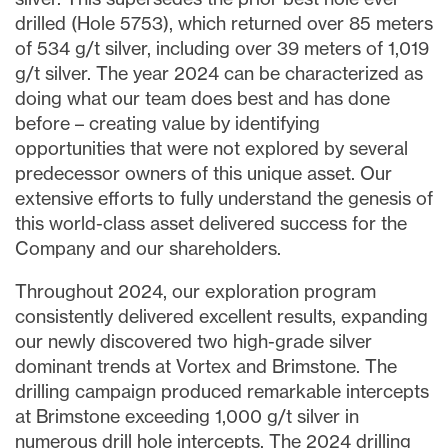
drilled (Hole 5753), which returned over 85 meters
of 534 g/t silver, including over 39 meters of 1,019
g/t silver. The year 2024 can be characterized as
doing what our team does best and has done
before – creating value by identifying
opportunities that were not explored by several
predecessor owners of this unique asset. Our
extensive efforts to fully understand the genesis of
this world-class asset delivered success for the
Company and our shareholders.
Throughout 2024, our exploration program
consistently delivered excellent results, expanding
our newly discovered two high-grade silver
dominant trends at Vortex and Brimstone. The
drilling campaign produced remarkable intercepts
at Brimstone exceeding 1,000 g/t silver in
numerous drill hole intercepts. The 2024 drilling