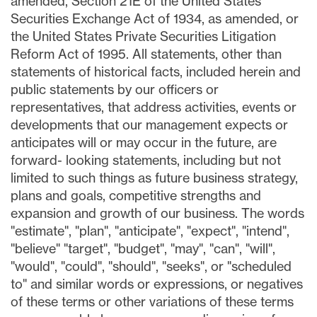
amended, Section 21E of the United States
Securities Exchange Act of 1934, as amended, or
the United States Private Securities Litigation
Reform Act of 1995. All statements, other than
statements of historical facts, included herein and
public statements by our officers or
representatives, that address activities, events or
developments that our management expects or
anticipates will or may occur in the future, are
forward- looking statements, including but not
limited to such things as future business strategy,
plans and goals, competitive strengths and
expansion and growth of our business. The words
"estimate", "plan", "anticipate", "expect", "intend",
"believe" "target", "budget", "may", "can", "will",
"would", "could", "should", "seeks", or "scheduled
to" and similar words or expressions, or negatives
of these terms or other variations of these terms