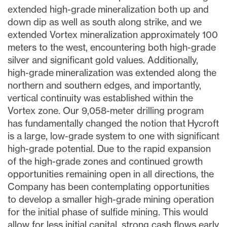
extended high-grade mineralization both up and
down dip as well as south along strike, and we
extended Vortex mineralization approximately 100
meters to the west, encountering both high-grade
silver and significant gold values. Additionally,
high-grade mineralization was extended along the
northern and southern edges, and importantly,
vertical continuity was established within the
Vortex zone. Our 9,058-meter drilling program
has fundamentally changed the notion that Hycroft
is a large, low-grade system to one with significant
high-grade potential. Due to the rapid expansion
of the high-grade zones and continued growth
opportunities remaining open in all directions, the
Company has been contemplating opportunities
to develop a smaller high-grade mining operation
for the initial phase of sulfide mining. This would
allow for less initial capital, strong cash flows early