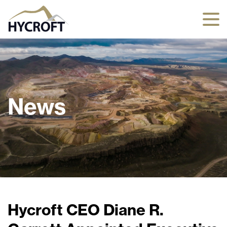
News
Hycroft CEO Diane R.