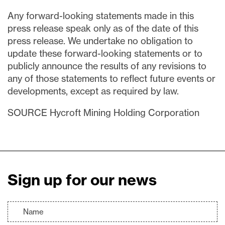
Any forward-looking statements made in this
press release speak only as of the date of this
press release. We undertake no obligation to
update these forward-looking statements or to
publicly announce the results of any revisions to
any of those statements to reflect future events or
developments, except as required by law.
SOURCE Hycroft Mining Holding Corporation
Sign up for our news