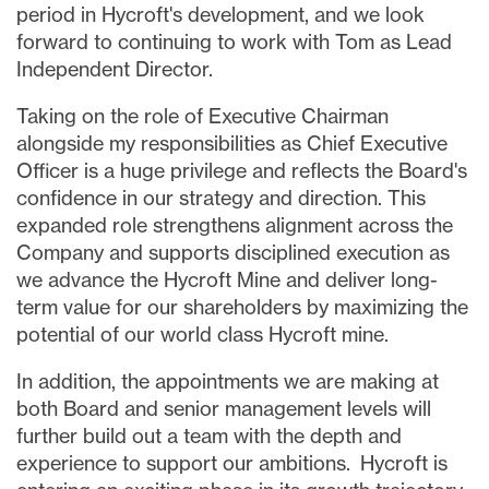
period in Hycroft's development, and we look
forward to continuing to work with Tom as Lead
Independent Director.
Taking on the role of Executive Chairman
alongside my responsibilities as Chief Executive
Officer is a huge privilege and reflects the Board's
confidence in our strategy and direction. This
expanded role strengthens alignment across the
Company and supports disciplined execution as
we advance the Hycroft Mine and deliver long-
term value for our shareholders by maximizing the
potential of our world class Hycroft mine.
In addition, the appointments we are making at
both Board and senior management levels will
further build out a team with the depth and
experience to support our ambitions. Hycroft is