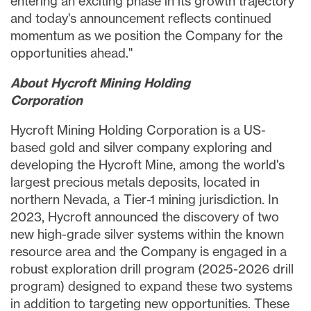
entering an exciting phase in its growth trajectory
and today's announcement reflects continued
momentum as we position the Company for the
opportunities ahead."
About
Hycroft
Mining
Holding
Corporation
Hycroft Mining Holding Corporation is a US-
based gold and silver company exploring and
developing the Hycroft Mine, among the world's
largest precious metals deposits, located in
northern Nevada, a Tier-1 mining jurisdiction. In
2023, Hycroft announced the discovery of two
new high-grade silver systems within the known
resource area and the Company is engaged in a
robust exploration drill program (2025-2026 drill
program) designed to expand these two systems
in addition to targeting new opportunities. These