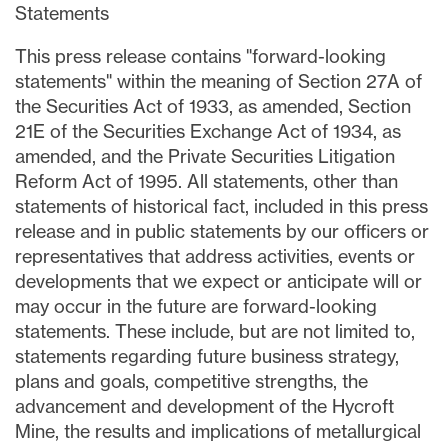
Statements
This press release contains "forward-looking
statements" within the meaning of Section 27A of
the Securities Act of 1933, as amended, Section
21E of the Securities Exchange Act of 1934, as
amended, and the Private Securities Litigation
Reform Act of 1995. All statements, other than
statements of historical fact, included in this press
release and in public statements by our officers or
representatives that address activities, events or
developments that we expect or anticipate will or
may occur in the future are forward-looking
statements. These include, but are not limited to,
statements regarding future business strategy,
plans and goals, competitive strengths, the
advancement and development of the Hycroft
Mine, the results and implications of metallurgical