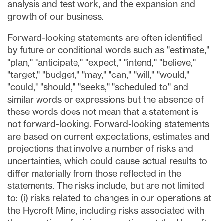
analysis and test work, and the expansion and
growth of our business.
Forward-looking statements are often identified
by future or conditional words such as "estimate,"
"plan," "anticipate," "expect," "intend," "believe,"
"target," "budget," "may," "can," "will," "would,"
"could," "should," "seeks," "scheduled to" and
similar words or expressions but the absence of
these words does not mean that a statement is
not forward-looking. Forward-looking statements
are based on current expectations, estimates and
projections that involve a number of risks and
uncertainties, which could cause actual results to
differ materially from those reflected in the
statements. The risks include, but are not limited
to: (i) risks related to changes in our operations at
the Hycroft Mine, including risks associated with