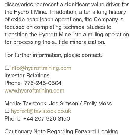
discoveries represent a significant value driver for
the Hycroft Mine. In addition, after a long history
of oxide heap leach operations, the Company is
focused on completing technical studies to
transition the Hycroft Mine into a milling operation
for processing the sulfide mineralization.
For further information, please contact:
E:
info@hycroftmining.com
Investor Relations
Phone: 775-245-0564
www.hycroftmining.com
Media: Tavistock, Jos Simson / Emily Moss
E:
hycroft@tavistock.co.uk
Phone: +44 207 920 3150
Cautionary Note Regarding Forward-Looking