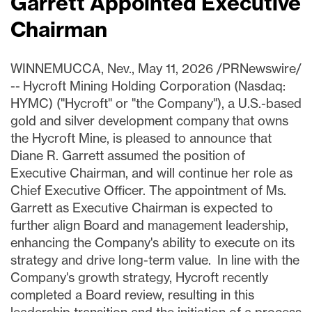
Garrett Appointed Executive
Chairman
WINNEMUCCA, Nev.
,
May 11, 2026
/PRNewswire/
-- Hycroft Mining Holding Corporation (Nasdaq:
HYMC) ("Hycroft" or "the Company"), a U.S.-based
gold and silver development company that owns
the Hycroft Mine, is pleased to announce that
Diane R. Garrett assumed the position of
Executive Chairman, and will continue her role as
Chief Executive Officer. The appointment of Ms.
Garrett as Executive Chairman is expected to
further align Board and management leadership,
enhancing the Company's ability to execute on its
strategy and drive long-term value. In line with the
Company's growth strategy, Hycroft recently
completed a Board review, resulting in this