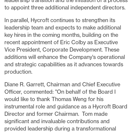
leadership transition and the initiation of a process
to appoint three additional independent directors.
In parallel, Hycroft continues to strengthen its
leadership team and expects to make additional
key hires in the coming months, building on the
recent appointment of Eric Colby as Executive
Vice President, Corporate Development. These
additions will enhance the Company's operational
and strategic capabilities as it advances towards
production.
Diane R. Garrett, Chairman and Chief Executive
Officer, commented: "On behalf of the Board I
would like to thank Thomas Weng for his
instrumental role and guidance as a Hycroft Board
Director and former Chairman. Tom made
significant and invaluable contributions and
provided leadership during a transformational