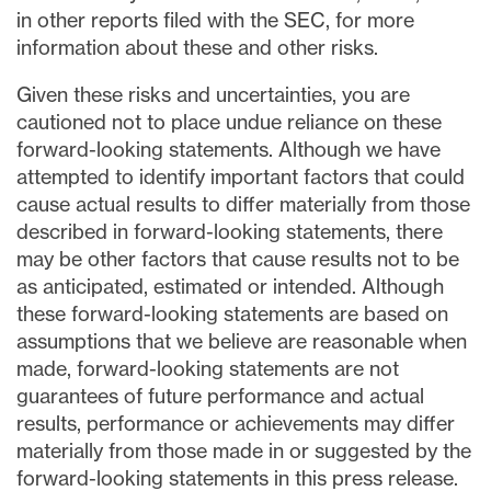
in other reports filed with the SEC, for more
information about these and other risks.
Given these risks and uncertainties, you are
cautioned not to place undue reliance on these
forward-looking statements. Although we have
attempted to identify important factors that could
cause actual results to differ materially from those
described in forward-looking statements, there
may be other factors that cause results not to be
as anticipated, estimated or intended. Although
these forward-looking statements are based on
assumptions that we believe are reasonable when
made, forward-looking statements are not
guarantees of future performance and actual
results, performance or achievements may differ
materially from those made in or suggested by the
forward-looking statements in this press release.