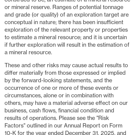
or mineral reserve. Ranges of potential tonnage
and grade (or quality) of an exploration target are
conceptual in nature; there has been insufficient
exploration of the relevant property or properties
to estimate a mineral resource; and it is uncertain
if further exploration will result in the estimation of
a mineral resource.
These and other risks may cause actual results to
differ materially from those expressed or implied
by the forward-looking statements, and the
occurrence of one or more of these events or
circumstances, alone or in combination with
others, may have a material adverse effect on our
business, cash flows, financial condition and
results of operations. Please see the "Risk
Factors" outlined in our Annual Report on Form
10-K for the year ended December 31, 2025, and