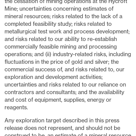
the cessation of mining operations at the Hycroft
Mine; uncertainties concerning estimates of
mineral resources; risks related to the lack of a
completed feasibility study; risks related to
metallurgical test work and process development;
and risks related to our ability to re-establish
commercially feasible mining and processing
operations; and (ii) industry-related risks, including
fluctuations in the price of gold and silver; the
commercial success of, and risks related to, our
exploration and development activities;
uncertainties and risks related to our reliance on
contractors and consultants; and the availability
and cost of equipment, supplies, energy or
reagents.
Any exploration target described in this press
release does not represent, and should not be
construed to be, an estimate of a mineral resource