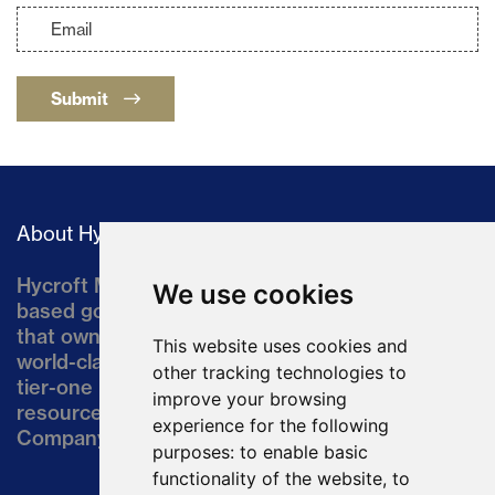
Submit
About Hycroft
Hycroft Mining Holding Corporation is a U.S.-
We use cookies
based gold and silver development company
that owns the Hycroft Mine, a well-established,
This website uses cookies and
world-class asset located in northern Nevada, a
other tracking technologies to
tier-one mining jurisdiction. The current
improve your browsing
resource comprises approximately 10% of the
experience for the following
Company’s land position of ~64,000 acres.
purposes:
to enable basic
functionality of the website
,
to