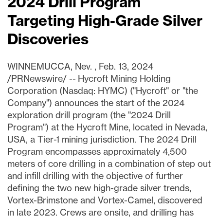
2024 Drill Program
Targeting High-Grade Silver
Discoveries
WINNEMUCCA, Nev.
,
Feb. 13, 2024
/PRNewswire/ -- Hycroft Mining Holding
Corporation (Nasdaq: HYMC) ("Hycroft" or "the
Company") announces the start of the 2024
exploration drill program (the "2024 Drill
Program") at the Hycroft Mine, located in
Nevada,
USA
, a Tier-1 mining jurisdiction. The 2024 Drill
Program encompasses approximately 4,500
meters of core drilling in a combination of step out
and infill drilling with the objective of further
defining the two new high-grade silver trends,
Vortex-Brimstone and Vortex-Camel, discovered
in late 2023. Crews are onsite, and drilling has