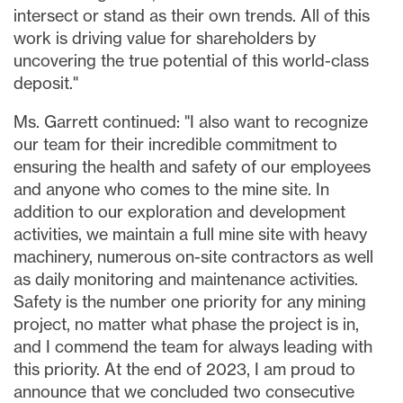
intersect or stand as their own trends. All of this
work is driving value for shareholders by
uncovering the true potential of this world-class
deposit."
Ms. Garrett continued: "I also want to recognize
our team for their incredible commitment to
ensuring the health and safety of our employees
and anyone who comes to the mine site. In
addition to our exploration and development
activities, we maintain a full mine site with heavy
machinery, numerous on-site contractors as well
as daily monitoring and maintenance activities.
Safety is the number one priority for any mining
project, no matter what phase the project is in,
and I commend the team for always leading with
this priority. At the end of 2023, I am proud to
announce that we concluded two consecutive