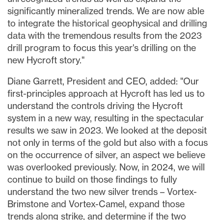
significantly mineralized trends. We are now able
to integrate the historical geophysical and drilling
data with the tremendous results from the 2023
drill program to focus this year's drilling on the
new Hycroft story."
Diane Garrett
, President and CEO, added: "Our
first-principles approach at Hycroft has led us to
understand the controls driving the Hycroft
system in a new way, resulting in the spectacular
results we saw in 2023. We looked at the deposit
not only in terms of the gold but also with a focus
on the occurrence of silver, an aspect we believe
was overlooked previously. Now, in 2024, we will
continue to build on those findings to fully
understand the two new silver trends – Vortex-
Brimstone and Vortex-Camel, expand those
trends along strike, and determine if the two