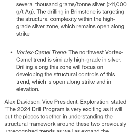
several thousand grams/tonne silver (>11,000
g/t Ag). The drilling in Brimstone is targeting
the structural complexity within the high-
grade silver zone, which remains open along
strike.
Vortex-Camel Trend:
The northwest Vortex-
Camel trend is similarly high-grade in silver.
Drilling along this zone will focus on
developing the structural controls of this
trend, which is open along strike and in
elevation.
Alex Davidson
, Vice President, Exploration, stated:
"The 2024 Drill Program is very exciting as it will
put the pieces together in understanding the
structural framework around these two previously
unrecognized trends as well as expand the