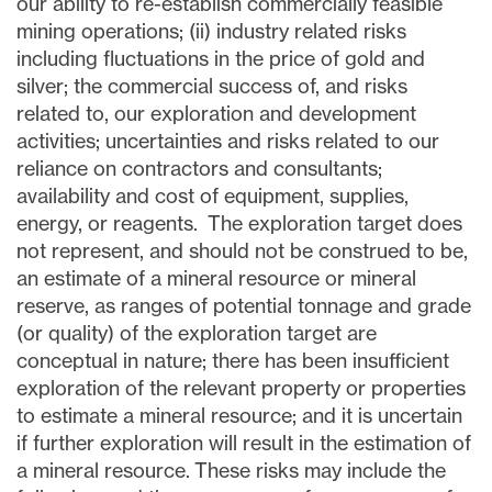
our ability to re-establish commercially feasible
mining operations; (ii) industry related risks
including fluctuations in the price of gold and
silver; the commercial success of, and risks
related to, our exploration and development
activities; uncertainties and risks related to our
reliance on contractors and consultants;
availability and cost of equipment, supplies,
energy, or reagents. The exploration target does
not represent, and should not be construed to be,
an estimate of a mineral resource or mineral
reserve, as ranges of potential tonnage and grade
(or quality) of the exploration target are
conceptual in nature; there has been insufficient
exploration of the relevant property or properties
to estimate a mineral resource; and it is uncertain
if further exploration will result in the estimation of
a mineral resource. These risks may include the