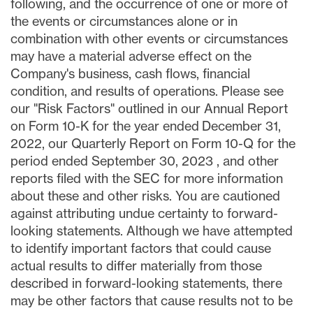
following, and the occurrence of one or more of
the events or circumstances alone or in
combination with other events or circumstances
may have a material adverse effect on the
Company's business, cash flows, financial
condition, and results of operations. Please see
our "Risk Factors" outlined in our Annual Report
on Form 10-K for the year ended December 31,
2022, our Quarterly Report on Form 10-Q for the
period ended
September 30, 2023
, and other
reports filed with the SEC for more information
about these and other risks. You are cautioned
against attributing undue certainty to forward-
looking statements. Although we have attempted
to identify important factors that could cause
actual results to differ materially from those
described in forward-looking statements, there
may be other factors that cause results not to be