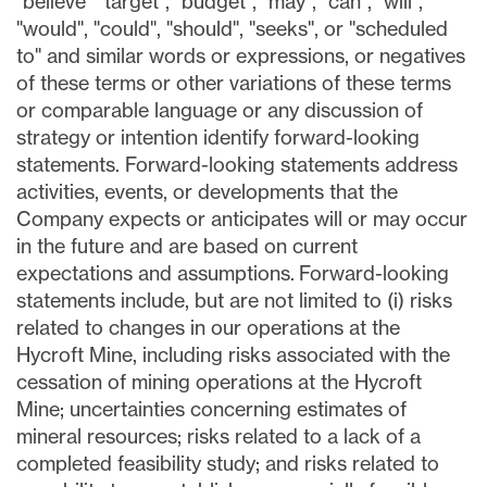
"believe" "target", "budget", "may", "can", "will",
"would", "could", "should", "seeks", or "scheduled
to" and similar words or expressions, or negatives
of these terms or other variations of these terms
or comparable language or any discussion of
strategy or intention identify forward-looking
statements. Forward-looking statements address
activities, events, or developments that the
Company expects or anticipates will or may occur
in the future and are based on current
expectations and assumptions. Forward-looking
statements include, but are not limited to (i) risks
related to changes in our operations at the
Hycroft Mine, including risks associated with the
cessation of mining operations at the Hycroft
Mine; uncertainties concerning estimates of
mineral resources; risks related to a lack of a
completed feasibility study; and risks related to