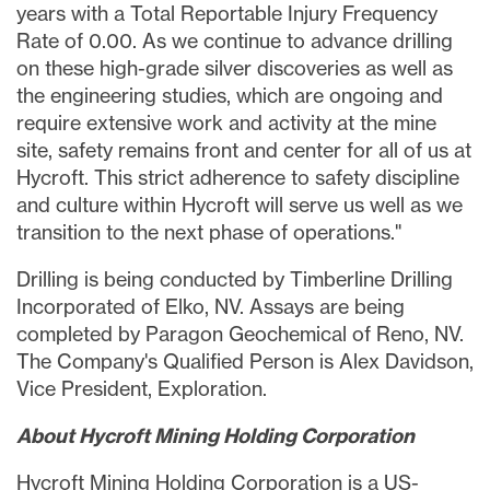
years with a Total Reportable Injury Frequency
Rate of 0.00. As we continue to advance drilling
on these high-grade silver discoveries as well as
the engineering studies, which are ongoing and
require extensive work and activity at the mine
site, safety remains front and center for all of us at
Hycroft. This strict adherence to safety discipline
and culture within Hycroft will serve us well as we
transition to the next phase of operations."
Drilling is being conducted by Timberline Drilling
Incorporated of
Elko, NV.
Assays are being
completed by Paragon Geochemical of
Reno, NV.
The Company's Qualified Person is
Alex Davidson
,
Vice President, Exploration.
About Hycroft Mining Holding Corporation
Hycroft Mining Holding Corporation is a US-