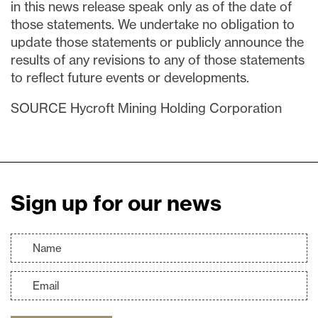
in this news release speak only as of the date of
those statements. We undertake no obligation to
update those statements or publicly announce the
results of any revisions to any of those statements
to reflect future events or developments.
SOURCE Hycroft Mining Holding Corporation
Sign up for our news