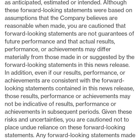
as anticipated, estimated or intended. Although
these forward-looking statements were based on
assumptions that the Company believes are
reasonable when made, you are cautioned that
forward-looking statements are not guarantees of
future performance and that actual results,
performance, or achievements may differ
materially from those made in or suggested by the
forward-looking statements in this news release.
In addition, even if our results, performance, or
achievements are consistent with the forward-
looking statements contained in this news release,
those results, performance or achievements may
not be indicative of results, performance or
achievements in subsequent periods. Given these
risks and uncertainties, you are cautioned not to
place undue reliance on these forward-looking
statements. Any forward-looking statements made