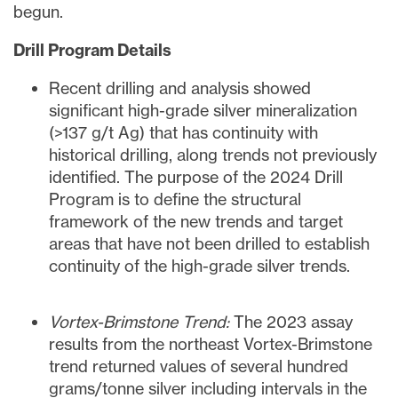
begun.
Drill Program Details
Recent drilling and analysis showed
significant high-grade silver mineralization
(>137 g/t Ag) that has continuity with
historical drilling, along trends not previously
identified. The purpose of the 2024 Drill
Program is to define the structural
framework of the new trends and target
areas that have not been drilled to establish
continuity of the high-grade silver trends.
Vortex-Brimstone Trend:
The 2023 assay
results from the northeast Vortex-Brimstone
trend returned values of several hundred
grams/tonne silver including intervals in the