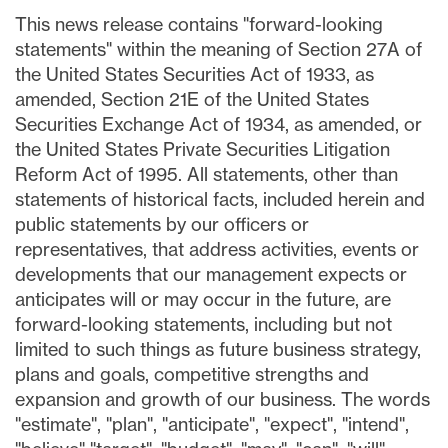
This news release contains "forward-looking
statements" within the meaning of Section 27A of
the United States Securities Act of 1933, as
amended, Section 21E of the United States
Securities Exchange Act of 1934, as amended, or
the United States Private Securities Litigation
Reform Act of 1995. All statements, other than
statements of historical facts, included herein and
public statements by our officers or
representatives, that address activities, events or
developments that our management expects or
anticipates will or may occur in the future, are
forward-looking statements, including but not
limited to such things as future business strategy,
plans and goals, competitive strengths and
expansion and growth of our business. The words
"estimate", "plan", "anticipate", "expect", "intend",