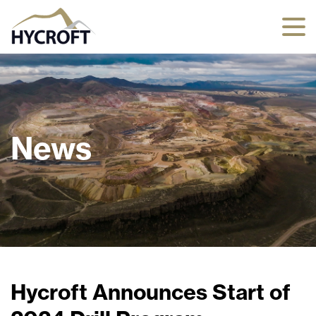
News
Hycroft Announces Start of