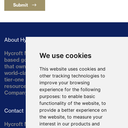
Submit
About Hycroft
Hycroft Mining Holding Corporation is a U.S.-
We use cookies
based gold and silver development company
that owns the Hycroft Mine, a well-established,
This website uses cookies and
world-class asset located in northern Nevada, a
other tracking technologies to
tier-one mining jurisdiction. The current
improve your browsing
resource comprises approximately 10% of the
experience for the following
Company’s land position of ~64,000 acres.
purposes:
to enable basic
functionality of the website
,
to
provide a better experience on
Contact
the website
,
to measure your
Hycroft Mining Holding Corporation
interest in our products and