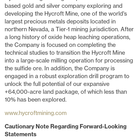
based gold and silver company exploring and
developing the Hycroft Mine, one of the world's
largest precious metals deposits located in
northern
Nevada
, a Tier-1 mining jurisdiction. After
a long history of oxide heap leaching operations,
the Company is focused on completing the
technical studies to transition the Hycroft Mine
into a large-scale milling operation for processing
the sulfide ore. In addition, the Company is
engaged in a robust exploration drill program to
unlock the full potential of our expansive
+64,000-acre land package, of which less than
10% has been explored.
www.hycroftmining.com
Cautionary Note Regarding Forward-Looking
Statements