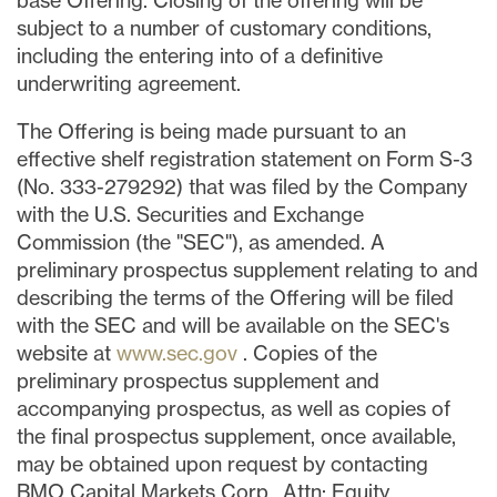
base Offering. Closing of the offering will be
subject to a number of customary conditions,
including the entering into of a definitive
underwriting agreement.
The Offering is being made pursuant to an
effective shelf registration statement on Form S-3
(No. 333-279292) that was filed by the Company
with the U.S. Securities and Exchange
Commission (the "SEC"), as amended. A
preliminary prospectus supplement relating to and
describing the terms of the Offering will be filed
with the SEC and will be available on the SEC's
website at
www.sec.gov
. Copies of the
preliminary prospectus supplement and
accompanying prospectus, as well as copies of
the final prospectus supplement, once available,
may be obtained upon request by contacting
BMO Capital Markets Corp., Attn: Equity