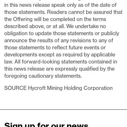
in this news release speak only as of the date of
those statements. Readers cannot be assured that
the Offering will be completed on the terms
described above, or at all. We undertake no
obligation to update those statements or publicly
announce the results of any revisions to any of
those statements to reflect future events or
developments except as required by applicable
law. All forward-looking statements contained in
this news release are expressly qualified by the
foregoing cautionary statements.
SOURCE Hycroft Mining Holding Corporation
Sign up for our news