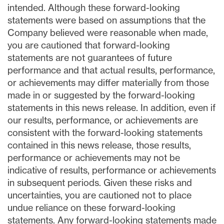
intended. Although these forward-looking
statements were based on assumptions that the
Company believed were reasonable when made,
you are cautioned that forward-looking
statements are not guarantees of future
performance and that actual results, performance,
or achievements may differ materially from those
made in or suggested by the forward-looking
statements in this news release. In addition, even if
our results, performance, or achievements are
consistent with the forward-looking statements
contained in this news release, those results,
performance or achievements may not be
indicative of results, performance or achievements
in subsequent periods. Given these risks and
uncertainties, you are cautioned not to place
undue reliance on these forward-looking
statements. Any forward-looking statements made