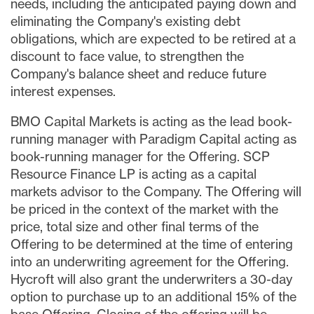
needs, including the anticipated paying down and
eliminating the Company's existing debt
obligations, which are expected to be retired at a
discount to face value, to strengthen the
Company's balance sheet and reduce future
interest expenses.
BMO Capital Markets is acting as the lead book-
running manager with Paradigm Capital acting as
book-running manager for the Offering. SCP
Resource Finance LP is acting as a capital
markets advisor to the Company. The Offering will
be priced in the context of the market with the
price, total size and other final terms of the
Offering to be determined at the time of entering
into an underwriting agreement for the Offering.
Hycroft will also grant the underwriters a 30-day
option to purchase up to an additional 15% of the