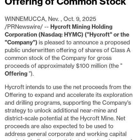
Offering of Common Stock
WINNEMUCCA, Nev.
,
Oct. 9, 2025
/PRNewswire/ --
Hycroft Mining Holding
Corporation (Nasdaq: HYMC) ("Hycroft" or the
"Company")
is pleased to announce a proposed
public underwritten offering of shares of Class A
common stock of the Company for gross
proceeds of approximately
$100 million
(the "
Offering
").
Hycroft intends to use the net proceeds from the
Offering to expand and accelerate its exploration
and drilling programs, supporting the Company's
strategy to unlock additional near-mine and
district-scale potential at the Hycroft Mine. Net
proceeds are also expected to be used to
address general corporate and working capital