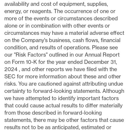
availability and cost of equipment, supplies,
energy, or reagents. The occurrence of one or
more of the events or circumstances described
alone or in combination with other events or
circumstances may have a material adverse effect
on the Company's business, cash flows, financial
condition, and results of operations. Please see
our "Risk Factors" outlined in our Annual Report
on Form 10-K for the year ended
December 31,
2024
, and other reports we have filed with the
SEC for more information about these and other
risks. You are cautioned against attributing undue
certainty to forward-looking statements. Although
we have attempted to identify important factors
that could cause actual results to differ materially
from those described in forward-looking
statements, there may be other factors that cause
results not to be as anticipated, estimated or