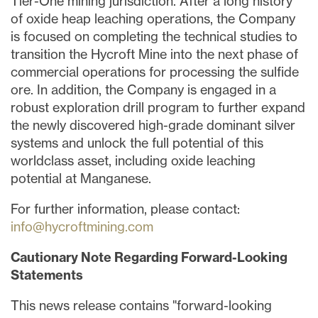
Tier-One mining jurisdiction. After a long history
of oxide heap leaching operations, the Company
is focused on completing the technical studies to
transition the Hycroft Mine into the next phase of
commercial operations for processing the sulfide
ore. In addition, the Company is engaged in a
robust exploration drill program to further expand
the newly discovered high-grade dominant silver
systems and unlock the full potential of this
worldclass asset, including oxide leaching
potential at Manganese.
For further information, please contact:
info@hycroftmining.com
Cautionary Note Regarding Forward-Looking
Statements
This news release contains "forward-looking