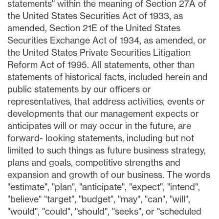
statements" within the meaning of Section 27A of
the United States Securities Act of 1933, as
amended, Section 21E of the United States
Securities Exchange Act of 1934, as amended, or
the United States Private Securities Litigation
Reform Act of 1995. All statements, other than
statements of historical facts, included herein and
public statements by our officers or
representatives, that address activities, events or
developments that our management expects or
anticipates will or may occur in the future, are
forward- looking statements, including but not
limited to such things as future business strategy,
plans and goals, competitive strengths and
expansion and growth of our business. The words
"estimate", "plan", "anticipate", "expect", "intend",
"believe" "target", "budget", "may", "can", "will",
"would", "could", "should", "seeks", or "scheduled