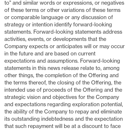
to" and similar words or expressions, or negatives
of these terms or other variations of these terms
or comparable language or any discussion of
strategy or intention identify forward-looking
statements. Forward-looking statements address
activities, events, or developments that the
Company expects or anticipates will or may occur
in the future and are based on current
expectations and assumptions. Forward-looking
statements in this news release relate to, among
other things, the completion of the Offering and
the terms thereof, the closing of the Offering, the
intended use of proceeds of the Offering and the
strategic vision and objectives for the Company
and expectations regarding exploration potential,
the ability of the Company to repay and eliminate
its outstanding indebtedness and the expectation
that such repayment will be at a discount to face