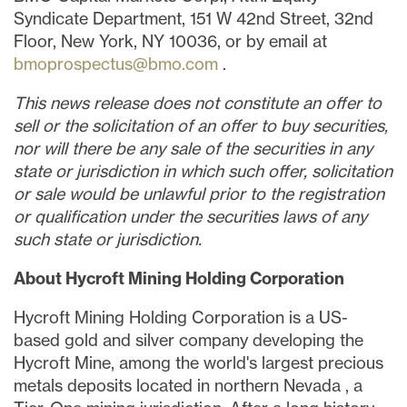
Syndicate Department, 151 W 42nd Street, 32nd
Floor,
New York, NY
10036, or by email at
bmoprospectus@bmo.com
.
This news release does not constitute an offer to
sell or the solicitation of an offer to buy securities,
nor will there be any sale of the securities in any
state or jurisdiction in which such offer, solicitation
or sale would be unlawful prior to the registration
or qualification under the securities laws of any
such state or jurisdiction.
About Hycroft Mining Holding Corporation
Hycroft Mining Holding Corporation is a US-
based gold and silver company developing the
Hycroft Mine, among the world's largest precious
metals deposits located in northern
Nevada
, a