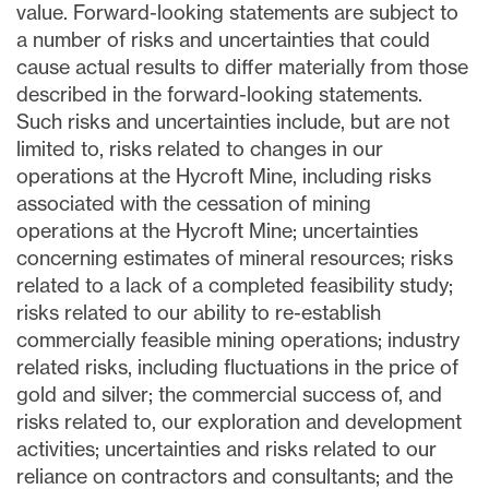
value. Forward-looking statements are subject to
a number of risks and uncertainties that could
cause actual results to differ materially from those
described in the forward-looking statements.
Such risks and uncertainties include, but are not
limited to, risks related to changes in our
operations at the Hycroft Mine, including risks
associated with the cessation of mining
operations at the Hycroft Mine; uncertainties
concerning estimates of mineral resources; risks
related to a lack of a completed feasibility study;
risks related to our ability to re-establish
commercially feasible mining operations; industry
related risks, including fluctuations in the price of
gold and silver; the commercial success of, and
risks related to, our exploration and development
activities; uncertainties and risks related to our
reliance on contractors and consultants; and the