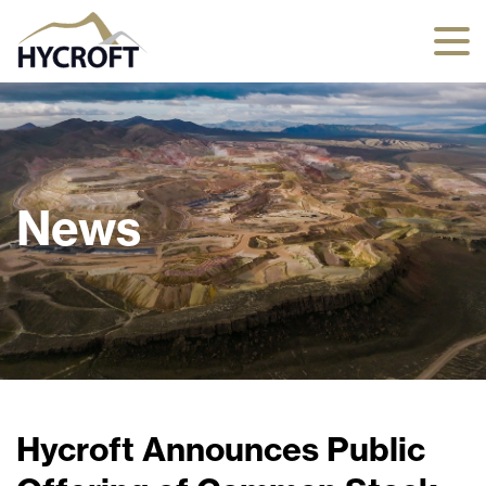
News
Hycroft Announces Public