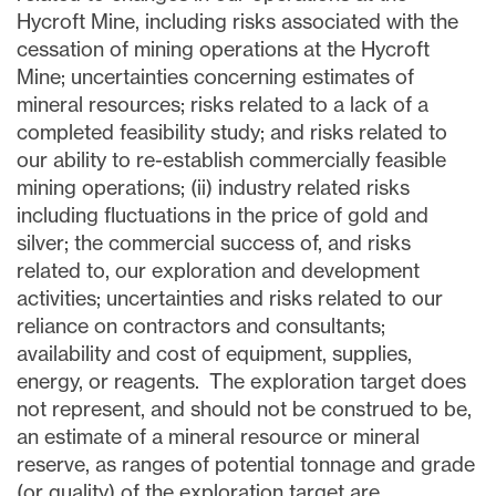
Hycroft Mine, including risks associated with the
cessation of mining operations at the Hycroft
Mine; uncertainties concerning estimates of
mineral resources; risks related to a lack of a
completed feasibility study; and risks related to
our ability to re-establish commercially feasible
mining operations; (ii) industry related risks
including fluctuations in the price of gold and
silver; the commercial success of, and risks
related to, our exploration and development
activities; uncertainties and risks related to our
reliance on contractors and consultants;
availability and cost of equipment, supplies,
energy, or reagents. The exploration target does
not represent, and should not be construed to be,
an estimate of a mineral resource or mineral
reserve, as ranges of potential tonnage and grade
(or quality) of the exploration target are