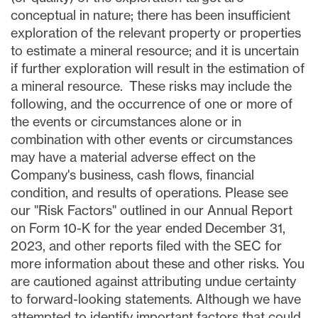
conceptual in nature; there has been insufficient
exploration of the relevant property or properties
to estimate a mineral resource; and it is uncertain
if further exploration will result in the estimation of
a mineral resource. These risks may include the
following, and the occurrence of one or more of
the events or circumstances alone or in
combination with other events or circumstances
may have a material adverse effect on the
Company's business, cash flows, financial
condition, and results of operations. Please see
our "Risk Factors" outlined in our Annual Report
on Form 10-K for the year ended December 31,
2023, and other reports filed with the SEC for
more information about these and other risks. You
are cautioned against attributing undue certainty
to forward-looking statements. Although we have
attempted to identify important factors that could