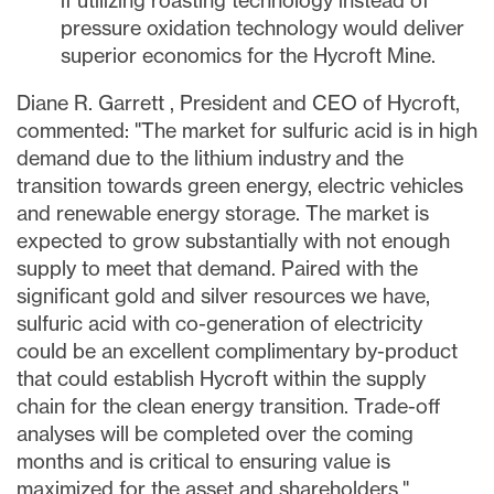
if utilizing roasting technology instead of
pressure oxidation technology would deliver
superior economics for the Hycroft Mine.
Diane R. Garrett
, President and CEO of Hycroft,
commented: "The market for sulfuric acid is in high
demand due to the lithium industry and the
transition towards green energy, electric vehicles
and renewable energy storage. The market is
expected to grow substantially with not enough
supply to meet that demand. Paired with the
significant gold and silver resources we have,
sulfuric acid with co-generation of electricity
could be an excellent complimentary by-product
that could establish Hycroft within the supply
chain for the clean energy transition. Trade-off
analyses will be completed over the coming
months and is critical to ensuring value is
maximized for the asset and shareholders."