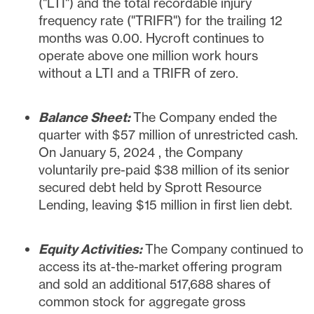
("LTI") and the total recordable injury
frequency rate ("TRIFR") for the trailing 12
months was 0.00. Hycroft continues to
operate above one million work hours
without a LTI and a TRIFR of zero.
Balance Sheet:
The Company ended the
quarter with
$57 million
of unrestricted cash.
On
January 5, 2024
, the Company
voluntarily pre-paid
$38 million
of its senior
secured debt held by Sprott Resource
Lending, leaving
$15 million
in first lien debt.
Equity Activities:
The Company continued to
access its at-the-market offering program
and sold an additional 517,688 shares of
common stock for aggregate gross