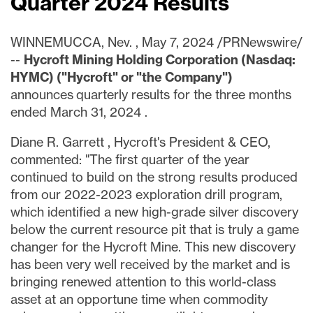
Quarter 2024 Results
WINNEMUCCA, Nev.
,
May 7, 2024
/PRNewswire/
--
Hycroft Mining Holding Corporation (Nasdaq:
HYMC) ("Hycroft" or "the Company")
announces quarterly results for the three months
ended
March 31, 2024
.
Diane R. Garrett
, Hycroft's President & CEO,
commented: "The first quarter of the year
continued to build on the strong results produced
from our 2022-2023 exploration drill program,
which identified a new high-grade silver discovery
below the current resource pit that is truly a game
changer for the Hycroft Mine. This new discovery
has been very well received by the market and is
bringing renewed attention to this world-class
asset at an opportune time when commodity