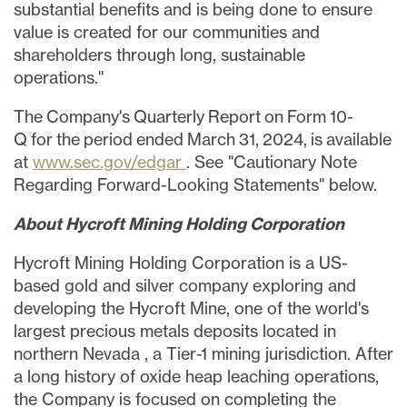
substantial benefits and is being done to ensure
value is created for our communities and
shareholders through long, sustainable
operations."
The Company's Quarterly Report on Form 10-
Q for the period ended March 31, 2024, is available
at
www.sec.gov/edgar
. See "Cautionary Note
Regarding Forward-Looking Statements" below.
About Hycroft Mining Holding Corporation
Hycroft Mining Holding Corporation is a US-
based gold and silver company exploring and
developing the Hycroft Mine, one of the world's
largest precious metals deposits located in
northern
Nevada
, a Tier-1 mining jurisdiction. After
a long history of oxide heap leaching operations,
the Company is focused on completing the