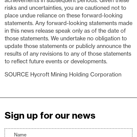
achievements in subsequent periods. Given these
risks and uncertainties, you are cautioned not to
place undue reliance on these forward-looking
statements. Any forward-looking statements made
in this news release speak only as of the date of
those statements. We undertake no obligation to
update those statements or publicly announce the
results of any revisions to any of those statements
to reflect future events or developments.
SOURCE Hycroft Mining Holding Corporation
Sign up for our news