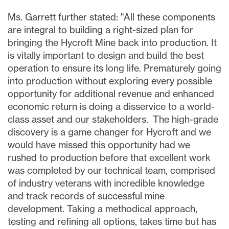
Ms. Garrett further stated: "All these components
are integral to building a right-sized plan for
bringing the Hycroft Mine back into production. It
is vitally important to design and build the best
operation to ensure its long life. Prematurely going
into production without exploring every possible
opportunity for additional revenue and enhanced
economic return is doing a disservice to a world-
class asset and our stakeholders. The high-grade
discovery is a game changer for Hycroft and we
would have missed this opportunity had we
rushed to production before that excellent work
was completed by our technical team, comprised
of industry veterans with incredible knowledge
and track records of successful mine
development. Taking a methodical approach,
testing and refining all options, takes time but has