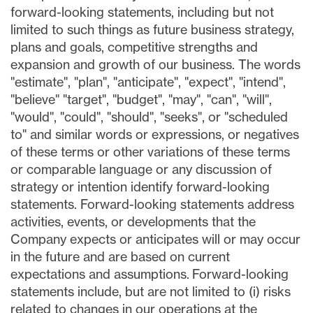
forward-looking statements, including but not
limited to such things as future business strategy,
plans and goals, competitive strengths and
expansion and growth of our business. The words
"estimate", "plan", "anticipate", "expect", "intend",
"believe" "target", "budget", "may", "can", "will",
"would", "could", "should", "seeks", or "scheduled
to" and similar words or expressions, or negatives
of these terms or other variations of these terms
or comparable language or any discussion of
strategy or intention identify forward-looking
statements. Forward-looking statements address
activities, events, or developments that the
Company expects or anticipates will or may occur
in the future and are based on current
expectations and assumptions. Forward-looking
statements include, but are not limited to (i) risks
related to changes in our operations at the