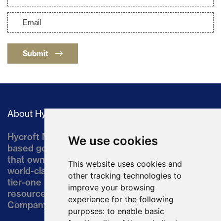
Submit
About Hycroft
Hycroft Mining Holding Corporation is a U.S.-
We use cookies
based gold and silver development company
that owns the Hycroft Mine, a well-established,
This website uses cookies and
world-class asset located in northern Nevada, a
other tracking technologies to
tier-one mining jurisdiction. The current
improve your browsing
resource comprises approximately 10% of the
experience for the following
Company’s land position of ~64,000 acres.
purposes:
to enable basic