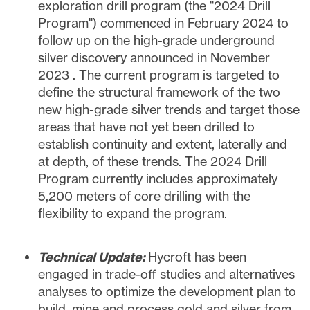
exploration drill program (the "2024 Drill
Program") commenced in
February 2024
to
follow up on the high-grade underground
silver discovery announced in
November
2023
. The current program is targeted to
define the structural framework of the two
new high-grade silver trends and target those
areas that have not yet been drilled to
establish continuity and extent, laterally and
at depth, of these trends. The 2024 Drill
Program currently includes approximately
5,200 meters of core drilling with the
flexibility to expand the program.
Technical Update:
Hycroft has been
engaged in trade-off studies and alternatives
analyses to optimize the development plan to
build, mine and process gold and silver from