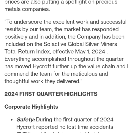
prices are also putting a spotlight on precious
metals companies.
"To underscore the excellent work and successful
results by our team, the market has responded
positively and in addition, the Company has been
included on the Solactive Global Silver Miners
Total Return Index, effective
May 1, 2024
.
Everything accomplished throughout the quarter
has moved Hycroft further up the value chain and I
commend the team for the meticulous and
thoughtful work they delivered."
2024 FIRST QUARTER HIGHLIGHTS
Corporate Highlights
Safety:
During the first quarter of 2024,
Hycroft reported no lost time accidents