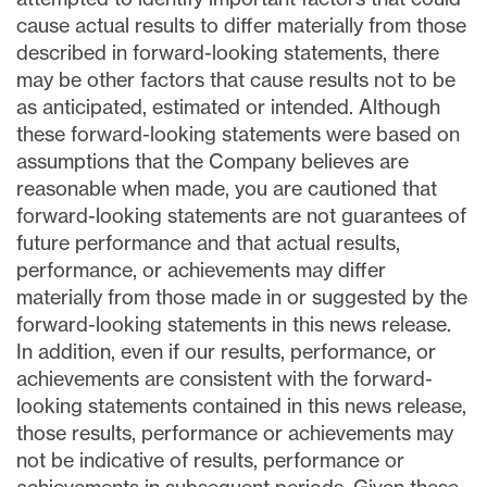
cause actual results to differ materially from those
described in forward-looking statements, there
may be other factors that cause results not to be
as anticipated, estimated or intended. Although
these forward-looking statements were based on
assumptions that the Company believes are
reasonable when made, you are cautioned that
forward-looking statements are not guarantees of
future performance and that actual results,
performance, or achievements may differ
materially from those made in or suggested by the
forward-looking statements in this news release.
In addition, even if our results, performance, or
achievements are consistent with the forward-
looking statements contained in this news release,
those results, performance or achievements may
not be indicative of results, performance or