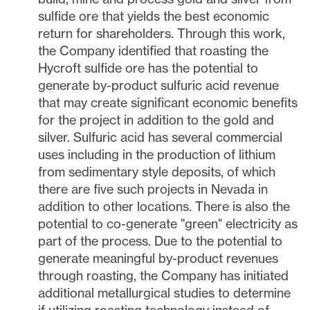
sulfide ore that yields the best economic
return for shareholders. Through this work,
the Company identified that roasting the
Hycroft sulfide ore has the potential to
generate by-product sulfuric acid revenue
that may create significant economic benefits
for the project in addition to the gold and
silver. Sulfuric acid has several commercial
uses including in the production of lithium
from sedimentary style deposits, of which
there are five such projects in
Nevada
in
addition to other locations. There is also the
potential to co-generate "green" electricity as
part of the process. Due to the potential to
generate meaningful by-product revenues
through roasting, the Company has initiated
additional metallurgical studies to determine