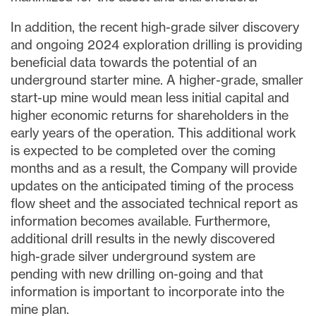
In addition, the recent high-grade silver discovery
and ongoing 2024 exploration drilling is providing
beneficial data towards the potential of an
underground starter mine. A higher-grade, smaller
start-up mine would mean less initial capital and
higher economic returns for shareholders in the
early years of the operation. This additional work
is expected to be completed over the coming
months and as a result, the Company will provide
updates on the anticipated timing of the process
flow sheet and the associated technical report as
information becomes available. Furthermore,
additional drill results in the newly discovered
high-grade silver underground system are
pending with new drilling on-going and that
information is important to incorporate into the
mine plan.