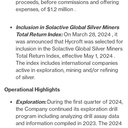
proceeds, before commissions and offering
expenses, of
$1.2 million
.
Inclusion in Solactive Global Silver Miners
Total Return Index:
On
March 28, 2024
, it
was announced that Hycroft was selected for
inclusion in the Solactive Global Silver Miners
Total Return Index, effective
May 1, 2024
.
The index includes international companies
active in exploration, mining and/or refining
of silver.
Operational
Highlights
Exploration:
During the first quarter of 2024,
the Company continued its exploration drill
program including analyzing drill assay data
and information compiled in 2023. The 2024