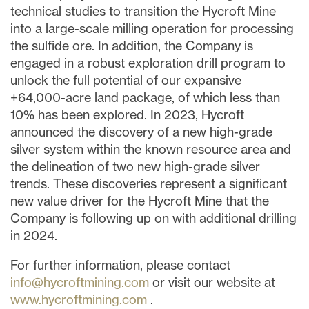
technical studies to transition the Hycroft Mine
into a large-scale milling operation for processing
the sulfide ore. In addition, the Company is
engaged in a robust exploration drill program to
unlock the full potential of our expansive
+64,000-acre land package, of which less than
10% has been explored. In 2023, Hycroft
announced the discovery of a new high-grade
silver system within the known resource area and
the delineation of two new high-grade silver
trends. These discoveries represent a significant
new value driver for the Hycroft Mine that the
Company is following up on with additional drilling
in 2024.
For further information, please contact
info@hycroftmining.com
or visit our website at
www.hycroftmining.com
.