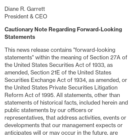
Diane R. Garrett
President & CEO
Cautionary Note Regarding Forward-Looking
Statements
This news release contains "forward-looking
statements" within the meaning of Section 27A of
the United States Securities Act of 1933, as
amended, Section 21E of the United States
Securities Exchange Act of 1934, as amended, or
the United States Private Securities Litigation
Reform Act of 1995. All statements, other than
statements of historical facts, included herein and
public statements by our officers or
representatives, that address activities, events or
developments that our management expects or
anticipates will or may occur in the future, are