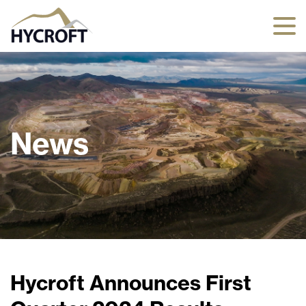
News
Hycroft Announces First