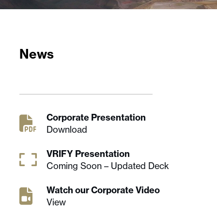
News
Corporate Presentation
Download
VRIFY Presentation
Coming Soon – Updated Deck
Watch our Corporate Video
View