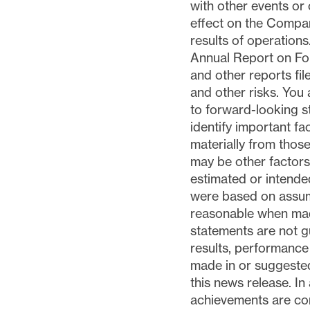
with other events or
effect on the Compan
results of operations
Annual Report on Fo
and other reports fi
and other risks. You 
to forward-looking 
identify important fa
materially from thos
may be other factors 
estimated or intende
were based on assum
reasonable when mad
statements are not g
results, performance
made in or suggested
this news release. In
achievements are con