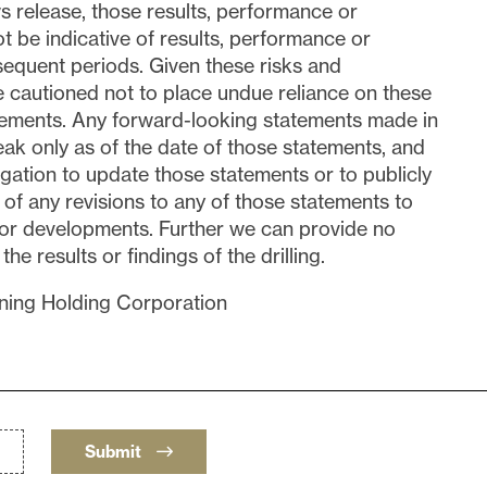
s release, those results, performance or
 be indicative of results, performance or
equent periods. Given these risks and
re cautioned not to place undue reliance on these
tements. Any forward-looking statements made in
eak only as of the date of those statements, and
gation to update those statements or to publicly
of any revisions to any of those statements to
s or developments. Further we can provide no
e results or findings of the drilling.
ing Holding Corporation
Submit