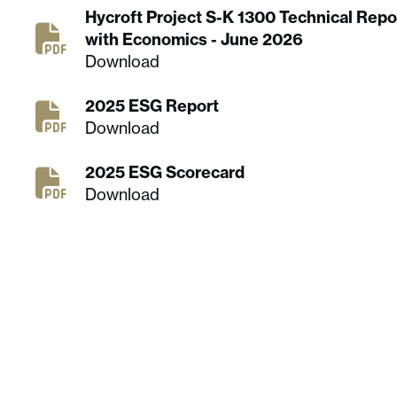
Hycroft Project S-K 1300 Technical Rep
with Economics - June 2026
Download
2025 ESG Report
Download
2025 ESG Scorecard
Download