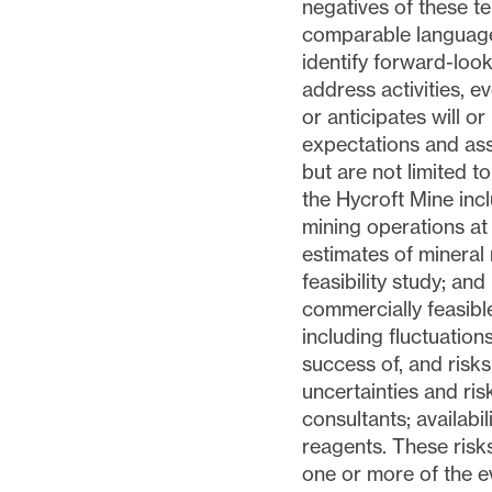
negatives of these te
comparable language 
identify forward-loo
address activities, 
or anticipates will o
expectations and ass
but are not limited to
the Hycroft Mine incl
mining operations at
estimates of mineral 
feasibility study; and
commercially feasible
including fluctuation
success of, and risks
uncertainties and ris
consultants; availabi
reagents. These risk
one or more of the e