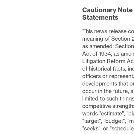
Cautionary Note
Statements
This news release co
meaning of Section 2
as amended, Section 
Act of 1934, as amen
Litigation Reform Act
of historical facts, 
officers or representa
developments that ou
occur in the future, 
limited to such thing
competitive strength
words "estimate", "pla
"target", "budget", "ma
"seeks", or "schedule