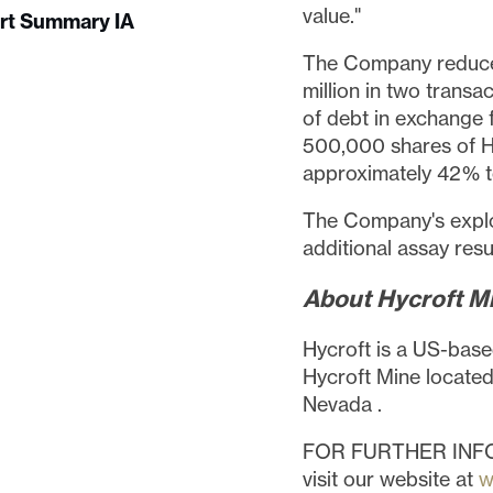
value."
ort Summary IA
The Company reduced
million
in two transac
of debt in exchange 
500,000 shares of H
approximately 42% to
The Company's explo
additional assay resu
About Hycroft Mi
Hycroft is a US-base
Hycroft Mine located
Nevada
.
FOR FURTHER INF
visit our website at
w