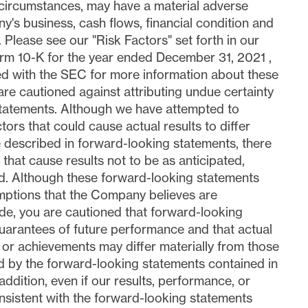
 circumstances, may have a material adverse
y's business, cash flows, financial condition and
. Please see our "Risk Factors" set forth in our
rm 10-K for the year ended
December 31, 2021
,
led with the SEC for more information about these
are cautioned against attributing undue certainty
statements. Although we have attempted to
ctors that could cause actual results to differ
e described in forward-looking statements, there
that cause results not to be as anticipated,
d. Although these forward-looking statements
ptions that the Company believes are
e, you are cautioned that forward-looking
uarantees of future performance and that actual
 or achievements may differ materially from those
 by the forward-looking statements contained in
 addition, even if our results, performance, or
sistent with the forward-looking statements