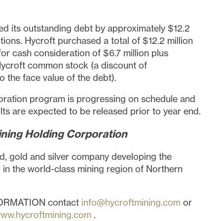
 its outstanding debt by approximately
$12.2
tions. Hycroft purchased a total of
$12.2 million
for cash consideration of
$6.7 million
plus
ycroft common stock (a discount of
 the face value of the debt).
ration program is progressing on schedule and
lts are expected to be released prior to year end.
ning Holding Corporation
d, gold and silver company developing the
 in the world-class mining region of
Northern
ORMATION contact
info@hycroftmining.com
or
ww.hycroftmining.com
.