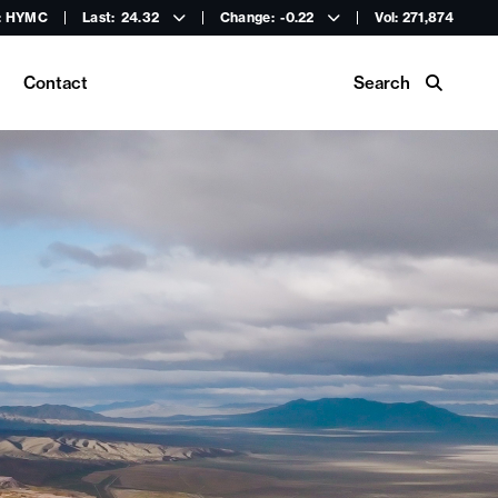
: HYMC
Last:
24.32
Change:
-0.22
Vol: 271,874
Search
Contact
Buy Hycroft Gear