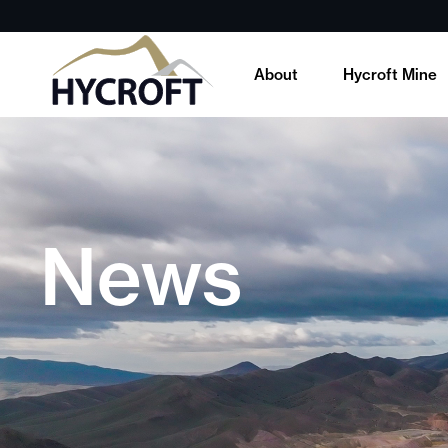
About
Hycroft Mine
News