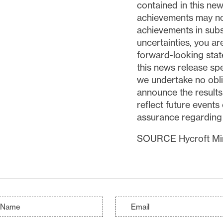
contained in this new
achievements may not
achievements in subs
uncertainties, you a
forward-looking sta
this news release sp
we undertake no obli
announce the results 
reflect future event
assurance regarding th
SOURCE Hycroft Min