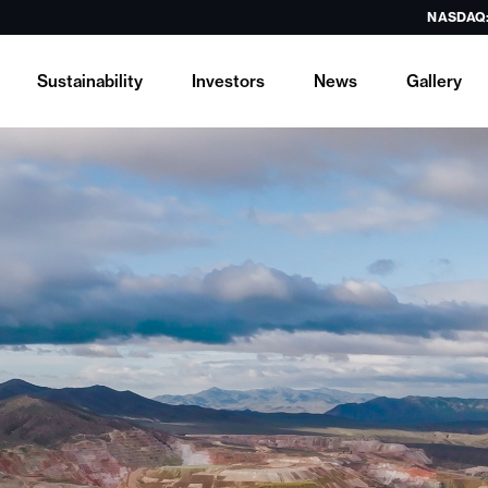
NASDAQ
Sustainability
Investors
News
Gallery