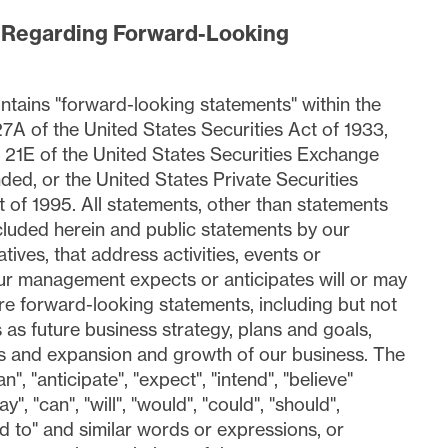
 Regarding Forward-Looking
ntains "forward-looking statements" within the
7A of the United States Securities Act of 1933,
21E of the United States Securities Exchange
ded, or the United States Private Securities
 of 1995. All statements, other than statements
included herein and public statements by our
tives, that address activities, events or
r management expects or anticipates will or may
are forward-looking statements, including but not
s as future business strategy, plans and goals,
s and expansion and growth of our business. The
n", "anticipate", "expect", "intend", "believe"
y", "can", "will", "would", "could", "should",
d to" and similar words or expressions, or