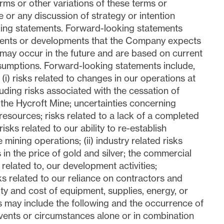
rms or other variations of these terms or
or any discussion of strategy or intention
king statements. Forward-looking statements
events or developments that the Company expects
r may occur in the future and are based on current
umptions. Forward-looking statements include,
 (i) risks related to changes in our operations at
uding risks associated with the cessation of
 the Hycroft Mine; uncertainties concerning
resources; risks related to a lack of a completed
 risks related to our ability to re-establish
 mining operations; (ii) industry related risks
s in the price of gold and silver; the commercial
 related to, our development activities;
ks related to our reliance on contractors and
lity and cost of equipment, supplies, energy, or
s may include the following and the occurrence of
vents or circumstances alone or in combination