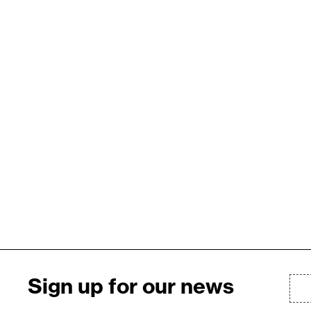
Sign up for our news