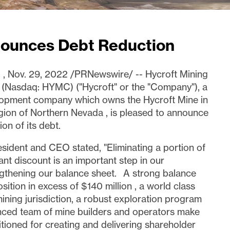
nounces Debt Reduction
.
,
Nov. 29, 2022
/PRNewswire/ -- Hycroft Mining
 (Nasdaq: HYMC) ("Hycroft" or the "Company"), a
elopment company which owns the Hycroft Mine in
egion of
Northern Nevada
, is pleased to announce
on of its debt.
esident and CEO stated, "Eliminating a portion of
cant discount is an important step in our
gthening our balance sheet. A strong balance
osition in excess of
$140 million
, a world class
ining jurisdiction, a robust exploration program
nced team of mine builders and operators make
itioned for creating and delivering shareholder