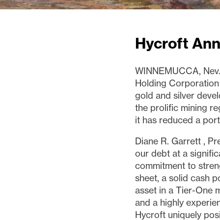
Hycroft An
WINNEMUCCA, Nev
Holding Corporation
gold and silver dev
the prolific mining r
it has reduced a porti
Diane R. Garrett
, Pr
our debt at a signifi
commitment to stren
sheet, a solid cash p
asset in a Tier-One m
and a highly experie
Hycroft uniquely pos