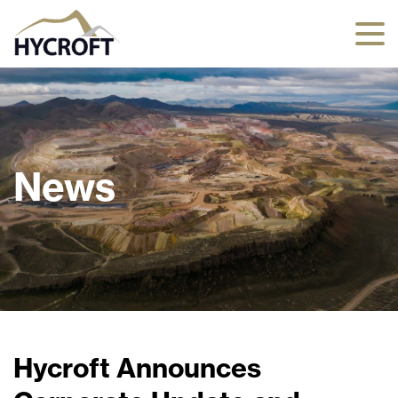
News
Hycroft Announces