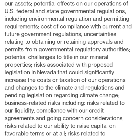
our assets; potential effects on our operations of
U.S. federal and state governmental regulations,
including environmental regulation and permitting
requirements; cost of compliance with current and
future government regulations; uncertainties
relating to obtaining or retaining approvals and
permits from governmental regulatory authorities;
potential challenges to title in our mineral
properties; risks associated with proposed
legislation in Nevada that could significantly
increase the costs or taxation of our operations;
and changes to the climate and regulations and
pending legislation regarding climate change;
business-related risks including: risks related to
our liquidity, compliance with our credit
agreements and going concern considerations;
risks related to our ability to raise capital on
favorable terms or at all; risks related to