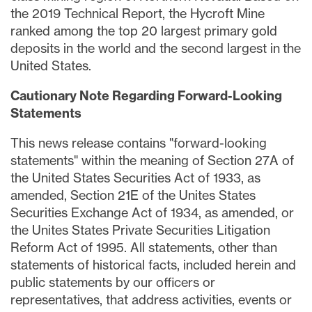
the 2019 Technical Report, the Hycroft Mine
ranked among the top 20 largest primary gold
deposits in the world and the second largest in the
United States.
Cautionary Note Regarding Forward-Looking
Statements
This news release contains "forward-looking
statements" within the meaning of Section 27A of
the United States Securities Act of 1933, as
amended, Section 21E of the Unites States
Securities Exchange Act of 1934, as amended, or
the Unites States Private Securities Litigation
Reform Act of 1995. All statements, other than
statements of historical facts, included herein and
public statements by our officers or
representatives, that address activities, events or