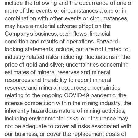
include the following and the occurrence of one or
more of the events or circumstances alone or in
combination with other events or circumstances,
may have a material adverse effect on the
Company's business, cash flows, financial
condition and results of operations. Forward-
looking statements include, but are not limited to:
industry related risks including: fluctuations in the
price of gold and silver; uncertainties concerning
estimates of mineral reserves and mineral
resources and the ability to report mineral
reserves and mineral resources; uncertainties
relating to the ongoing COVID-19 pandemic; the
intense competition within the mining industry; the
inherently hazardous nature of mining activities,
including environmental risks; our insurance may
not be adequate to cover all risks associated with
our business, or cover the replacement costs of