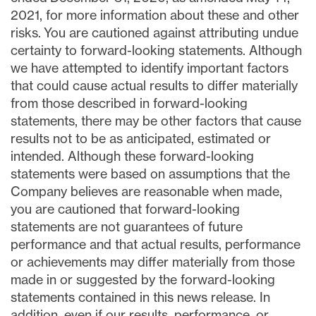
2021, for more information about these and other
risks. You are cautioned against attributing undue
certainty to forward-looking statements. Although
we have attempted to identify important factors
that could cause actual results to differ materially
from those described in forward-looking
statements, there may be other factors that cause
results not to be as anticipated, estimated or
intended. Although these forward-looking
statements were based on assumptions that the
Company believes are reasonable when made,
you are cautioned that forward-looking
statements are not guarantees of future
performance and that actual results, performance
or achievements may differ materially from those
made in or suggested by the forward-looking
statements contained in this news release. In
addition, even if our results, performance, or