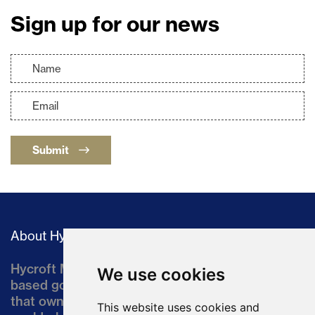
Sign up for our news
Submit
About Hycroft
Hycroft Mining Holding Corporation is a U.S.-
We use cookies
based gold and silver development company
that owns the Hycroft Mine, a well-established,
This website uses cookies and