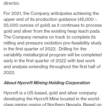
director.
For 2021, the Company anticipates achieving the
upper end of its production guidance (45,000 –
55,000 ounces of gold) as it continues to process
gold and silver from the existing heap leach pads.
The Company remains on track to complete its
milling and pressure oxidation pre-feasibility study
in the first quarter of 2022. Drilling for the
variability metallurgical program will be completed
early in the first quarter of 2022 with test work
and analysis extending throughout the first half of
2022.
About Hycroft Mining Holding Corporation
Hycroft is a US-based, gold and silver company
developing the Hycroft Mine located in the world-
class mining region of Northern Nevada. Based on