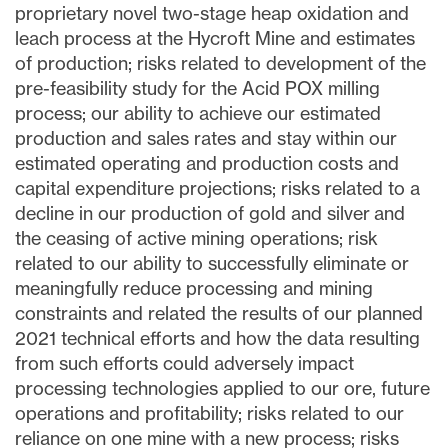
proprietary novel two-stage heap oxidation and
leach process at the Hycroft Mine and estimates
of production; risks related to development of the
pre-feasibility study for the Acid POX milling
process; our ability to achieve our estimated
production and sales rates and stay within our
estimated operating and production costs and
capital expenditure projections; risks related to a
decline in our production of gold and silver and
the ceasing of active mining operations; risk
related to our ability to successfully eliminate or
meaningfully reduce processing and mining
constraints and related the results of our planned
2021 technical efforts and how the data resulting
from such efforts could adversely impact
processing technologies applied to our ore, future
operations and profitability; risks related to our
reliance on one mine with a new process; risks