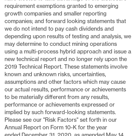
requirement exemptions granted to emerging
growth companies and smaller reporting
companies; and forward looking statements that
we do not intend to pay cash dividends and
depending upon results of testing and analysis, we
may determine to conduct mining operations
using a multi-process hybrid approach and issue a
new technical report and no longer rely upon the
2019 Technical Report. These statements involve
known and unknown risks, uncertainties,
assumptions and other factors which may cause
our actual results, performance or achievements
to be materially different from any results,
performance or achievements expressed or
implied by such forward-looking statements.
Please see our "Risk Factors" set forth in our
Annual Report on Form 10-K for the year
ended December 31, 2020, as amended May 14,