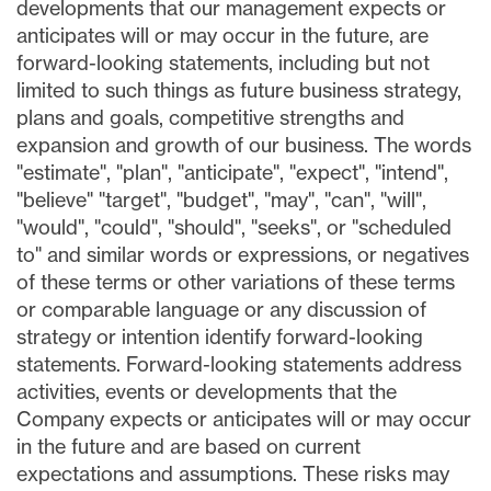
developments that our management expects or
anticipates will or may occur in the future, are
forward-looking statements, including but not
limited to such things as future business strategy,
plans and goals, competitive strengths and
expansion and growth of our business. The words
"estimate", "plan", "anticipate", "expect", "intend",
"believe" "target", "budget", "may", "can", "will",
"would", "could", "should", "seeks", or "scheduled
to" and similar words or expressions, or negatives
of these terms or other variations of these terms
or comparable language or any discussion of
strategy or intention identify forward-looking
statements. Forward-looking statements address
activities, events or developments that the
Company expects or anticipates will or may occur
in the future and are based on current
expectations and assumptions. These risks may