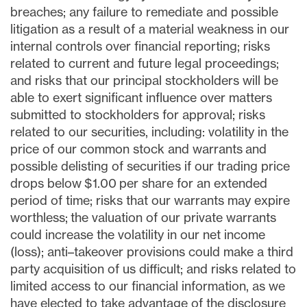
breaches; any failure to remediate and possible
litigation as a result of a material weakness in our
internal controls over financial reporting; risks
related to current and future legal proceedings;
and risks that our principal stockholders will be
able to exert significant influence over matters
submitted to stockholders for approval; risks
related to our securities, including: volatility in the
price of our common stock and warrants and
possible delisting of securities if our trading price
drops below $1.00 per share for an extended
period of time; risks that our warrants may expire
worthless; the valuation of our private warrants
could increase the volatility in our net income
(loss); anti–takeover provisions could make a third
party acquisition of us difficult; and risks related to
limited access to our financial information, as we
have elected to take advantage of the disclosure