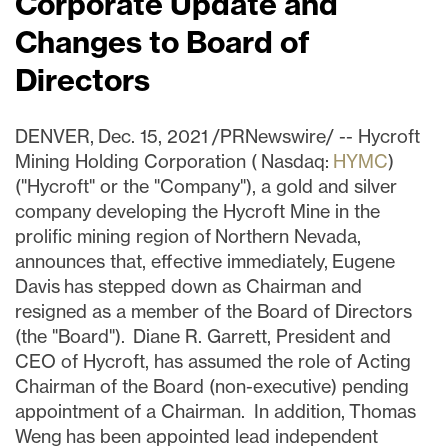
Corporate Update and
Changes to Board of
Directors
DENVER, Dec. 15, 2021 /PRNewswire/ -- Hycroft
Mining Holding Corporation ( Nasdaq:
HYMC
)
("Hycroft" or the "Company"), a gold and silver
company developing the Hycroft Mine in the
prolific mining region of Northern Nevada,
announces that, effective immediately, Eugene
Davis has stepped down as Chairman and
resigned as a member of the Board of Directors
(the "Board"). Diane R. Garrett, President and
CEO of Hycroft, has assumed the role of Acting
Chairman of the Board (non-executive) pending
appointment of a Chairman. In addition, Thomas
Weng has been appointed lead independent