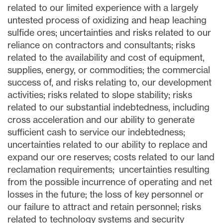
related to our limited experience with a largely
untested process of oxidizing and heap leaching
sulfide ores; uncertainties and risks related to our
reliance on contractors and consultants; risks
related to the availability and cost of equipment,
supplies, energy, or commodities; the commercial
success of, and risks relating to, our development
activities; risks related to slope stability; risks
related to our substantial indebtedness, including
cross acceleration and our ability to generate
sufficient cash to service our indebtedness;
uncertainties related to our ability to replace and
expand our ore reserves; costs related to our land
reclamation requirements; uncertainties resulting
from the possible incurrence of operating and net
losses in the future; the loss of key personnel or
our failure to attract and retain personnel; risks
related to technology systems and security