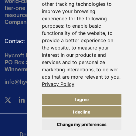
world-class asset located in northern Nevada, a
other tracking technologies to
tier-one mining jurisdiction. The current
improve your browsing
resource comprises approximately 10% of the
experience for the following
Company’s land position of ~64,000 acres.
purposes:
to enable basic
functionality of the website
,
to
provide a better experience on
Contact
the website
,
to measure your
Hycroft Mining Holding Corporation
interest in our products and
PO Box 3030
services and to personalize
Winnemucca, NV 89446
marketing interactions
,
to deliver
ads that are more relevant to you
.
info@hycroftmining.com
Privacy Policy
I agree
I decline
Change my preferences
Legal
Designed and Powered by
BLENDER