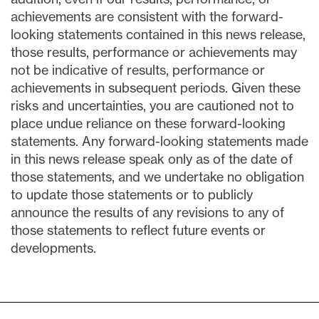
achievements are consistent with the forward-
looking statements contained in this news release,
those results, performance or achievements may
not be indicative of results, performance or
achievements in subsequent periods. Given these
risks and uncertainties, you are cautioned not to
place undue reliance on these forward-looking
statements. Any forward-looking statements made
in this news release speak only as of the date of
those statements, and we undertake no obligation
to update those statements or to publicly
announce the results of any revisions to any of
those statements to reflect future events or
developments.